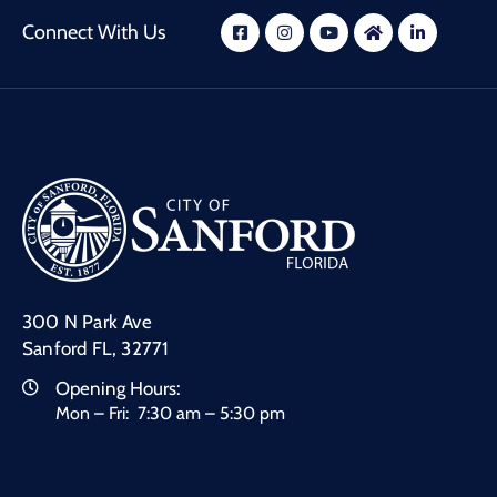
Connect With Us
300 N Park Ave
Sanford FL, 32771
Opening Hours:
Mon – Fri: 7:30 am – 5:30 pm