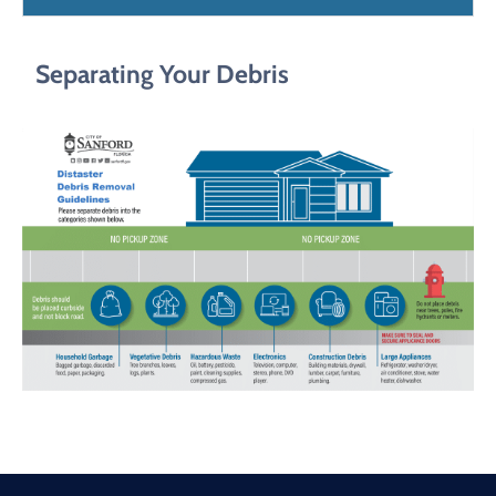
Separating Your Debris