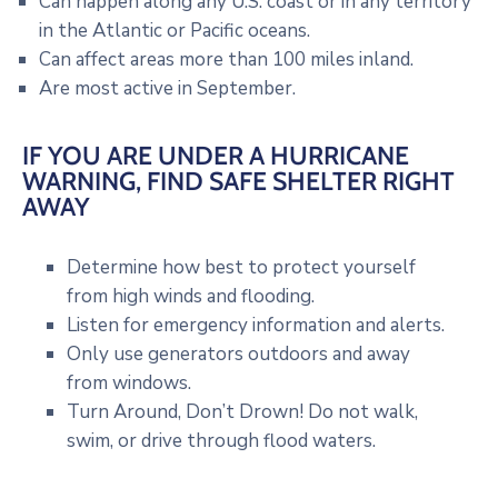
Can happen along any U.S. coast or in any territory
in the Atlantic or Pacific oceans.
Can affect areas more than 100 miles inland.
Are most active in September.
IF YOU ARE UNDER A HURRICANE
WARNING, FIND SAFE SHELTER RIGHT
AWAY
Determine how best to protect yourself
from high winds and flooding.
Listen for emergency information and alerts.
Only use generators outdoors and away
from windows.
Turn Around, Don’t Drown! Do not walk,
swim, or drive through flood waters.