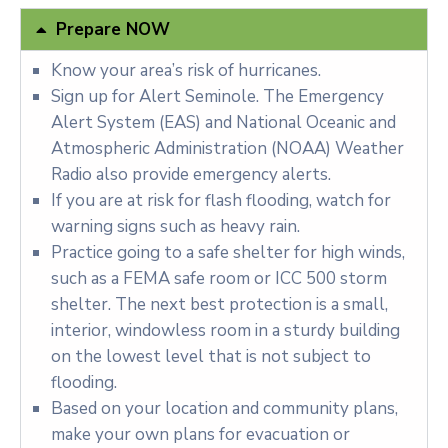
Prepare NOW
Know your area’s risk of hurricanes.
Sign up for Alert Seminole. The Emergency
Alert System (EAS) and National Oceanic and
Atmospheric Administration (NOAA) Weather
Radio also provide emergency alerts.
If you are at risk for flash flooding, watch for
warning signs such as heavy rain.
Practice going to a safe shelter for high winds,
such as a FEMA safe room or ICC 500 storm
shelter. The next best protection is a small,
interior, windowless room in a sturdy building
on the lowest level that is not subject to
flooding.
Based on your location and community plans,
make your own plans for evacuation or