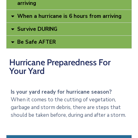
arriving
When a hurricane is 6 hours from arriving
Survive DURING
Be Safe AFTER
Hurricane Preparedness For
Your Yard
Is your yard ready for hurricane season?
When it comes to the cutting of vegetation,
garbage and storm debris, there are steps that
should be taken before, during and after a storm.