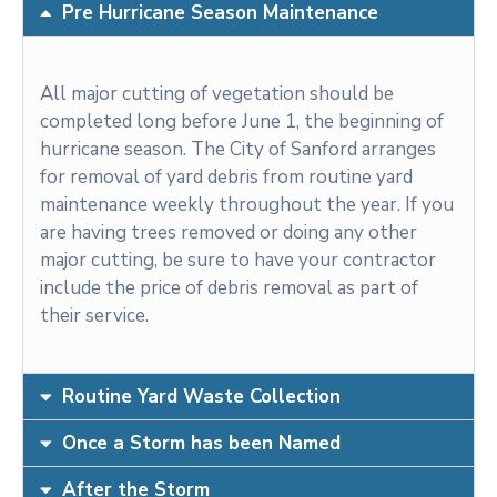
Pre Hurricane Season Maintenance
All major cutting of vegetation should be
completed long before June 1, the beginning of
hurricane season. The City of Sanford arranges
for removal of yard debris from routine yard
maintenance weekly throughout the year. If you
are having trees removed or doing any other
major cutting, be sure to have your contractor
include the price of debris removal as part of
their service.
Routine Yard Waste Collection
Once a Storm has been Named
After the Storm