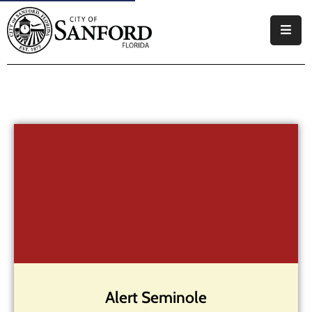
Government
Residents
Business
Visitors
How
Do
I
Alert Seminole