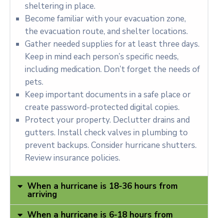
sheltering in place.
Become familiar with your evacuation zone,
the evacuation route, and shelter locations.
Gather needed supplies for at least three days.
Keep in mind each person’s specific needs,
including medication. Don’t forget the needs of
pets.
Keep important documents in a safe place or
create password-protected digital copies.
Protect your property. Declutter drains and
gutters. Install check valves in plumbing to
prevent backups. Consider hurricane shutters.
Review insurance policies.
When a hurricane is 18-36 hours from
arriving
When a hurricane is 6-18 hours from