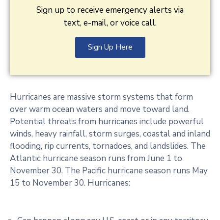
Sign up to receive emergency alerts via
text, e-mail, or voice call.
Sign Up Here
Hurricanes are massive storm systems that form
over warm ocean waters and move toward land.
Potential threats from hurricanes include powerful
winds, heavy rainfall, storm surges, coastal and inland
flooding, rip currents, tornadoes, and landslides. The
Atlantic hurricane season runs from June 1 to
November 30. The Pacific hurricane season runs May
15 to November 30. Hurricanes: