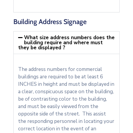
Building Address Signage
What size address numbers does the
building require and where must
they be displayed ?
The address numbers for commercial
buildings are required to be at least 6
INCHES in height and must be displayed in
a clear, conspicuous space on the building,
be of contrasting color to the building,
and must be easily viewed from the
opposite side of the street. This assist
the responding personnel in locating your
correct location in the event of an