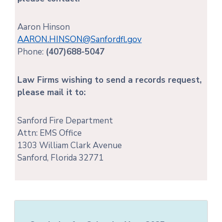
Aaron Hinson
AARON.HINSON@Sanfordfl.gov
Phone:
(407)688-5047
Law Firms wishing to send a records request,
please mail it to:
Sanford Fire Department
Attn: EMS Office
1303 William Clark Avenue
Sanford, Florida 32771