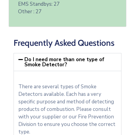
EMS Standbys: 27
Other : 27
Frequently Asked Questions
Do I need more than one type of
Smoke Detector?
There are several types of Smoke
Detectors available. Each has a very
specific purpose and method of detecting
products of combustion. Please consult
with your supplier or our Fire Prevention
Division to ensure you choose the correct
type.