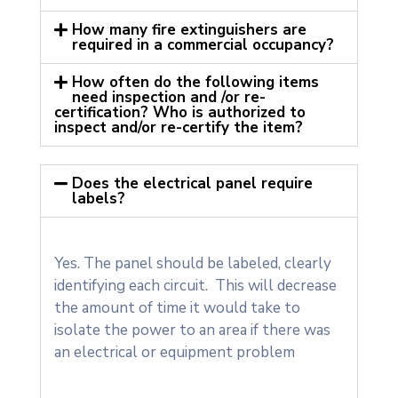
How many fire extinguishers are
required in a commercial occupancy?
How often do the following items
need inspection and /or re-
certification? Who is authorized to
inspect and/or re-certify the item?
Does the electrical panel require
labels?
Yes. The panel should be labeled, clearly
identifying each circuit. This will decrease
the amount of time it would take to
isolate the power to an area if there was
an electrical or equipment problem