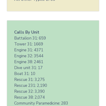
Calls By Unit
Battalion 31: 659
Tower 31: 1669
Engine 31: 4371
Engine 32: 3544
Engine 38: 2461
Dive unit 31: 17
Boat 31: 10
Rescue 31: 3,275
Rescue 231: 2,190
Rescue 32: 3,390
Rescue 38: 2,074
Community Paramedicine: 283