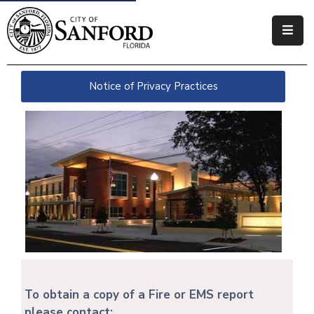
Government
Notice of Privacy Practices
Residents
Business
Visitors
How
Do
I
To obtain a copy of a Fire or EMS report
please contact: