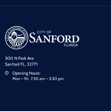
300 N Park Ave
Sanford FL, 32771
Opening Hours:
Mon – Fri: 7:30 am – 5:30 pm