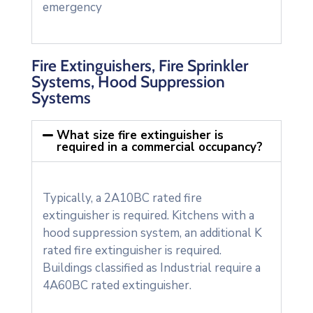
emergency
Fire Extinguishers, Fire Sprinkler
Systems, Hood Suppression
Systems
What size fire extinguisher is
required in a commercial occupancy?
Typically, a 2A10BC rated fire
extinguisher is required. Kitchens with a
hood suppression system, an additional K
rated fire extinguisher is required.
Buildings classified as Industrial require a
4A60BC rated extinguisher.