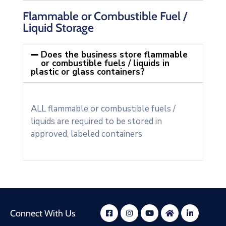
Flammable or Combustible Fuel /
Liquid Storage
Does the business store flammable
or combustible fuels / liquids in
plastic or glass containers?
ALL flammable or combustible fuels /
liquids are required to be stored in
approved, labeled containers
Connect With Us