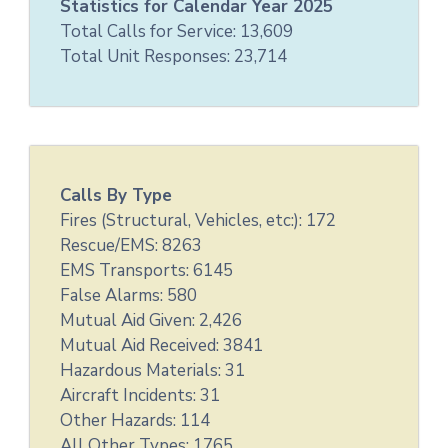
Statistics for Calendar Year 2025
Total Calls for Service: 13,609
Total Unit Responses: 23,714
Calls By Type
Fires (Structural, Vehicles, etc:): 172
Rescue/EMS: 8263
EMS Transports: 6145
False Alarms: 580
Mutual Aid Given: 2,426
Mutual Aid Received: 3841
Hazardous Materials: 31
Aircraft Incidents: 31
Other Hazards: 114
All Other Types: 1765