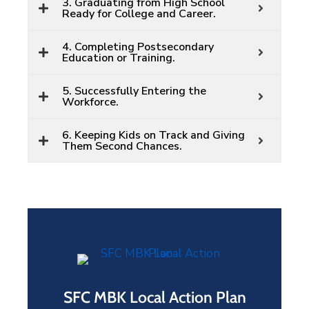
3. Graduating from High School
Ready for College and Career.
4. Completing Postsecondary
Education or Training.
5. Successfully Entering the
Workforce.
6. Keeping Kids on Track and Giving
Them Second Chances.
SFC MBK Local Action Plan