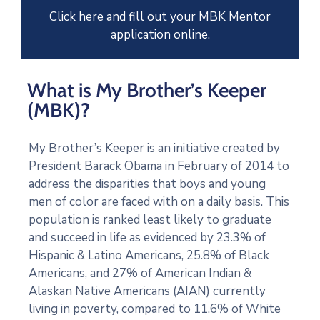
Click here and fill out your MBK Mentor
application online.
What is My Brother’s Keeper
(MBK)?
My Brother’s Keeper is an initiative created by
President Barack Obama in February of 2014 to
address the disparities that boys and young
men of color are faced with on a daily basis. This
population is ranked least likely to graduate
and succeed in life as evidenced by 23.3% of
Hispanic & Latino Americans, 25.8% of Black
Americans, and 27% of American Indian &
Alaskan Native Americans (AIAN) currently
living in poverty, compared to 11.6% of White