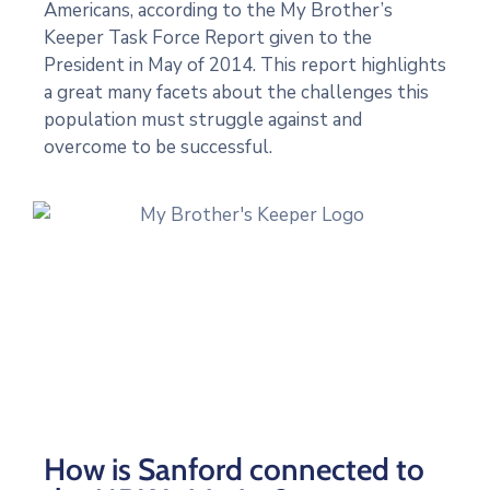
Americans, according to the My Brother’s
Keeper Task Force Report given to the
President in May of 2014. This report highlights
a great many facets about the challenges this
population must struggle against and
overcome to be successful.
How is Sanford connected to