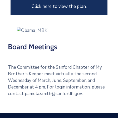
Click here to view the plan.
Board Meetings
The Committee for the Sanford Chapter of My
Brother’s Keeper meet virtually the second
Wednesday of March, June, September, and
December at 4 pm. For login information, please
contact pamela.smith@sanfordfl.gov.