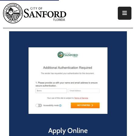
Government
Residents
Business
Visitors
How
Do
I
Apply Online