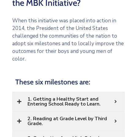
the MBK Initiative?
When this initiative was placed into action in
2014, the President of the United States
challenged the communities of the nation to
adopt six milestones and to locally improve the
outcomes for their boys and young men of
color.
These six milestones are:
1. Getting a Healthy Start and
Entering School Ready to Learn.
2. Reading at Grade Level by Third
Grade.