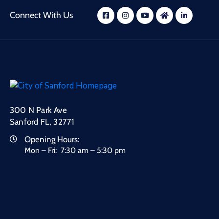
Connect With Us
300 N Park Ave
Sanford FL, 32771
Opening Hours:
Mon – Fri: 7:30 am – 5:30 pm