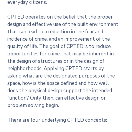
everyday citizens.
CPTED operates on the belief that the proper
design and effective use of the built environment
that can lead to a reduction in the fear and
incidence of crime, and an improvement of the
quality of life. The goal of CPTED is to reduce
opportunities for crime that may be inherent in
the design of structures or in the design of
neighborhoods. Applying CPTED starts by
asking what are the designated purposes of the
space, how is the space defined and how well
does the physical design support the intended
function? Only then, can effective design or
problem solving begin.
There are four underlying CPTED concepts: