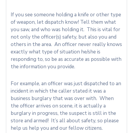
If you see someone holding a knife or other type
of weapon, let dispatch know! Tell them what
you saw, and who was holding it. This is vital for
not only the officer(s) safety, but also you and
others in the area. An officer never really knows
exactly what type of situation he/she is
responding to, so be as accurate as possible with
the information you provide.
For example, an officer was just dispatched to an
incident in which the caller stated it was a
business burglary that was over with. When
the officer arrives on scene, it is actually a
burglary in progress, the suspect is still in the
store and armed! It’s all about safety, so please
help us help you and our fellow citizens.