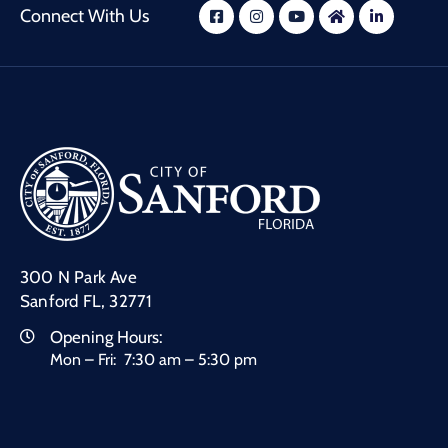
Connect With Us
300 N Park Ave
Sanford FL, 32771
Opening Hours:
Mon – Fri: 7:30 am – 5:30 pm