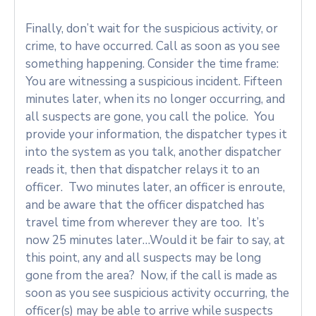
Finally, don’t wait for the suspicious activity, or
crime, to have occurred. Call as soon as you see
something happening. Consider the time frame:
You are witnessing a suspicious incident. Fifteen
minutes later, when its no longer occurring, and
all suspects are gone, you call the police. You
provide your information, the dispatcher types it
into the system as you talk, another dispatcher
reads it, then that dispatcher relays it to an
officer. Two minutes later, an officer is enroute,
and be aware that the officer dispatched has
travel time from wherever they are too. It’s
now 25 minutes later…Would it be fair to say, at
this point, any and all suspects may be long
gone from the area? Now, if the call is made as
soon as you see suspicious activity occurring, the
officer(s) may be able to arrive while suspects