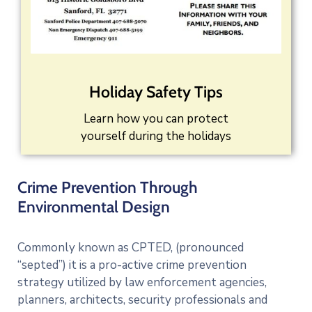
Holiday Safety Tips
Learn how you can protect
yourself during the holidays
Crime Prevention Through
Environmental Design
Commonly known as CPTED, (pronounced
“septed”) it is a pro-active crime prevention
strategy utilized by law enforcement agencies,
planners, architects, security professionals and