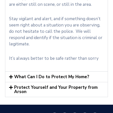
are either still on scene, or still in the area.
Stay vigilant and alert, and if something doesn’t
seem right about a situation you are observing,
do not hesitate to call the police. We will
respond and identify if the situation is criminal or
legitimate.
It’s always better to be safe rather than sorry
What Can I Do to Protect My Home?
Protect Yourself and Your Property from
Arson