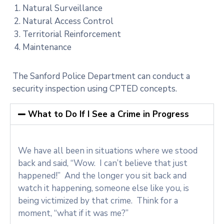
Natural Surveillance
Natural Access Control
Territorial Reinforcement
Maintenance
The Sanford Police Department can conduct a
security inspection using CPTED concepts.
What to Do If I See a Crime in Progress
We have all been in situations where we stood
back and said, “Wow. I can’t believe that just
happened!” And the longer you sit back and
watch it happening, someone else like you, is
being victimized by that crime. Think for a
moment, “what if it was me?”