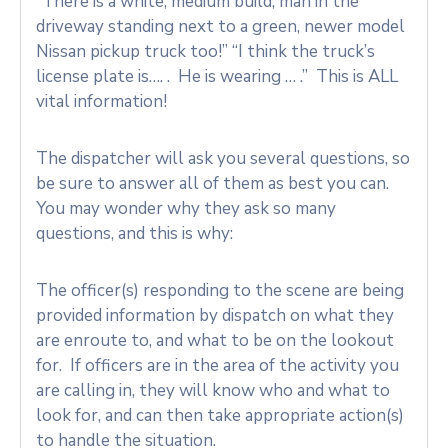
“There is a white, medium build, man in the
driveway standing next to a green, newer model
Nissan pickup truck too!” “I think the truck’s
license plate is…. . He is wearing … .” This is ALL
vital information!
The dispatcher will ask you several questions, so
be sure to answer all of them as best you can.
You may wonder why they ask so many
questions, and this is why:
The officer(s) responding to the scene are being
provided information by dispatch on what they
are enroute to, and what to be on the lookout
for. If officers are in the area of the activity you
are calling in, they will know who and what to
look for, and can then take appropriate action(s)
to handle the situation.