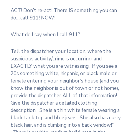
ACT! Don’t re-act! There IS something you can
do….call 911! NOW!
What do I say when I call 911?
Tell the dispatcher your location, where the
suspicious activity/crime is occurring, and
EXACTLY what you are witnessing. If you see a
20s something white, hispanic, or black male or
female entering your neighbor’s house (and you
know the neighbor is out of town or not home),
provide the dispatcher ALL of that information!
Give the dispatcher a detailed clothing
description: “She is a thin white female wearing a
black tank top and blue jeans. She also has curly
black hair, and is climbing into a back window!”