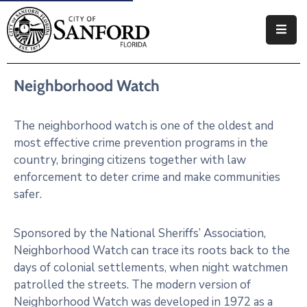
Government
Neighborhood Watch
Residents
Business
The neighborhood watch is one of the oldest and
most effective crime prevention programs in the
Visitors
country, bringing citizens together with law
enforcement to deter crime and make communities
How
safer.
Do
I
Sponsored by the National Sheriffs’ Association,
Neighborhood Watch can trace its roots back to the
days of colonial settlements, when night watchmen
patrolled the streets. The modern version of
Neighborhood Watch was developed in 1972 as a