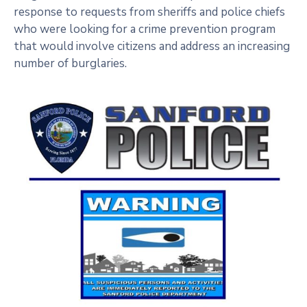
response to requests from sheriffs and police chiefs
who were looking for a crime prevention program
that would involve citizens and address an increasing
number of burglaries.