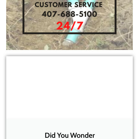
Did You Wonder