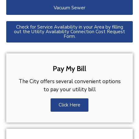
Vacuum Sewer
Check for Service Availability in your Area by filling
out the Utility Availability Connection Cost Request
Form.
Pay My Bill
The City offers several convenient options
to pay your utility bill
Click Here