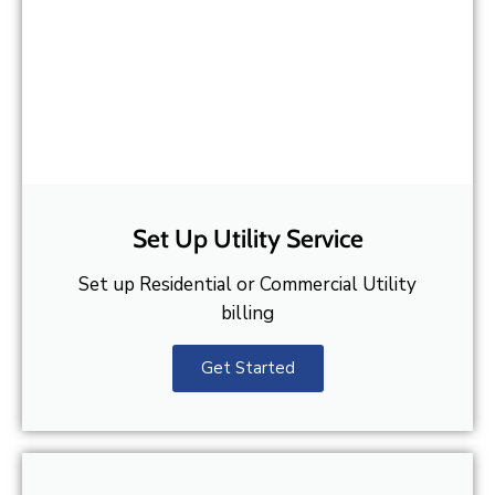
Set Up Utility Service
Set up Residential or Commercial Utility
billing
Get Started