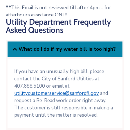
**This Email is not reviewed till after 4pm – for
afterhours assistance ONLY.
Utility Department Frequently
Asked Questions
What do I do if my water bill is too high?
If you have an unusually high bill, please
contact the City of Sanford Utilities at
407.688.5100 or email at
utilitycustomerservice@sanfordfl.gov
and
request a Re-Read work order right away.
The customer is still responsible in making a
payment until the matter is resolved.