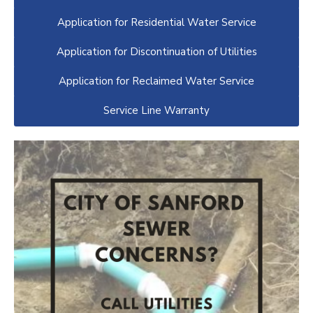
Application for Residential Water Service
Application for Discontinuation of Utilities
Application for Reclaimed Water Service
Service Line Warranty