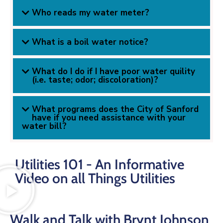
Who reads my water meter?
What is a boil water notice?
What do I do if I have poor water quility
(i.e. taste; odor; discoloration)?
What programs does the City of Sanford
have if you need assistance with your
water bill?
Utilities 101 - An Informative
Video on all Things Utilities
Walk and Talk with Brynt Johnson