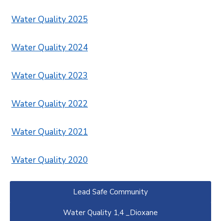
Water Quality 2025
Water Quality 2024
Water Quality 2023
Water Quality 2022
Water Quality 2021
Water Quality 2020
Lead Safe Community
Water Quality 1,4 _Dioxane