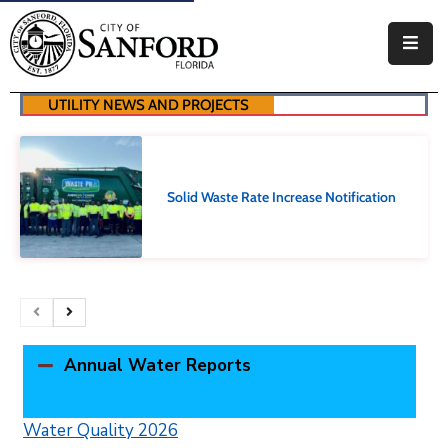
Government
UTILITY NEWS AND PROJECTS
Residents
Business
Solid Waste Rate Increase Notification
Visitors
How
Do
I
Annual Water Reports
Water Quality 2026