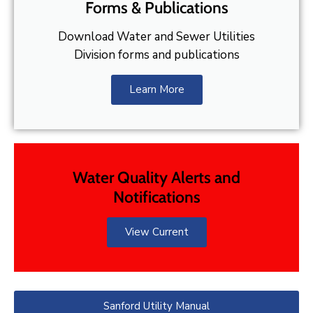
Forms & Publications
Download Water and Sewer Utilities
Division forms and publications
Learn More
Water Quality Alerts and
Notifications
View Current
Sanford Utility Manual