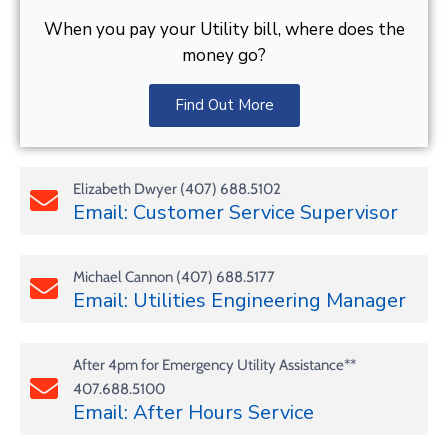
When you pay your Utility bill, where does the
money go?
Find Out More
Elizabeth Dwyer (407) 688.5102
Email: Customer Service Supervisor
Michael Cannon (407) 688.5177
Email: Utilities Engineering Manager
After 4pm for Emergency Utility Assistance**
407.688.5100
Email: After Hours Service