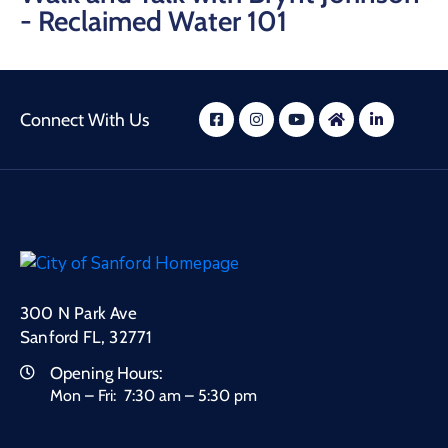
- Reclaimed Water 101
Connect With Us
300 N Park Ave
Sanford FL, 32771
Opening Hours:
Mon – Fri: 7:30 am – 5:30 pm