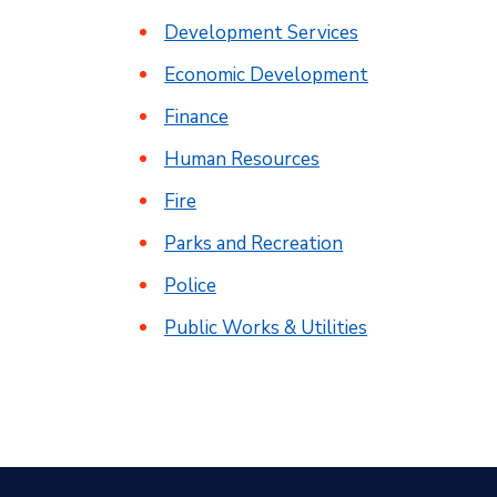
Development Services
Economic Development
Finance
Human Resources
Fire
Parks and Recreation
Police
Public Works & Utilities