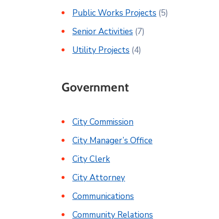
Public Works Projects
(5)
Senior Activities
(7)
Utility Projects
(4)
Government
City Commission
City Manager’s Office
City Clerk
City Attorney
Communications
Community Relations