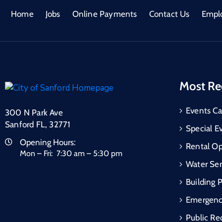
Home
Jobs
Online Payments
Contact Us
Empl
Most Re
Events Ca
300 N Park Ave
Sanford FL, 32771
Special E
Opening Hours:
Rental Op
Mon – Fri: 7:30 am – 5:30 pm
Water Ser
Building 
Emergen
Public Re