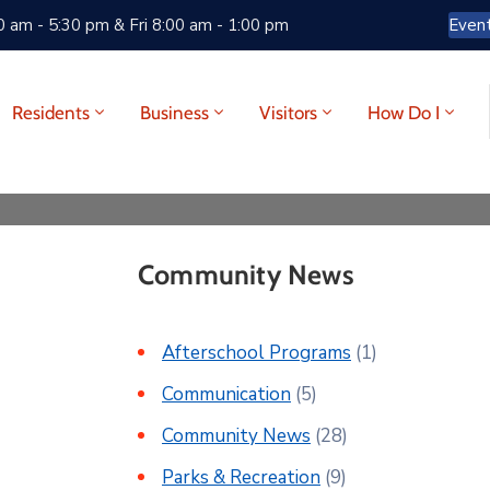
 am - 5:30 pm & Fri 8:00 am - 1:00 pm
Even
Residents
Business
Visitors
How Do I
Community News
Afterschool Programs
(1)
Communication
(5)
Community News
(28)
Parks & Recreation
(9)