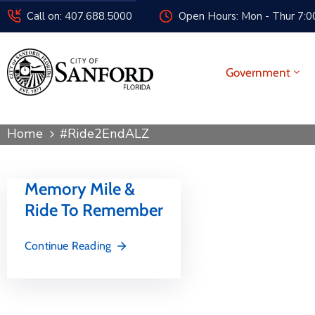
Call on: 407.688.5000
Open Hours: Mon - Thur 7:00
Government
Home
#Ride2EndALZ
Memory Mile &
Ride To Remember
Continue Reading