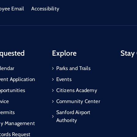
oyee Email
Accessibility
quested
Explore
Stay
lendar
Parks and Trails
vent Application
Events
portunities
Citizens Academy
vice
Community Center
Permits
Sanford Airport
Authority
cy Management
cords Request