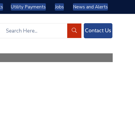
ts
Utility Payments
Jobs
News and Alerts
Contact Us