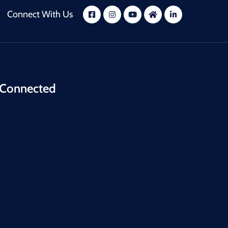
Connect With Us
 Connected