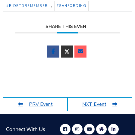
,
#RIDETOREMEMBER
#SANFORDING
SHARE THIS EVENT
PRV Event
NXT Event
Connect With Us