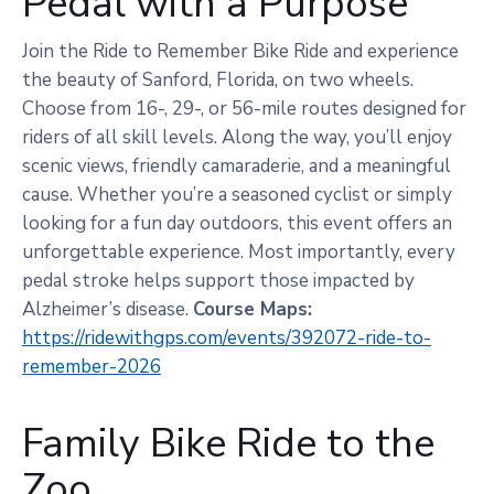
Pedal with a Purpose
Join the Ride to Remember Bike Ride and experience
the beauty of Sanford, Florida, on two wheels.
Choose from 16-, 29-, or 56-mile routes designed for
riders of all skill levels. Along the way, you’ll enjoy
scenic views, friendly camaraderie, and a meaningful
cause. Whether you’re a seasoned cyclist or simply
looking for a fun day outdoors, this event offers an
unforgettable experience. Most importantly, every
pedal stroke helps support those impacted by
Alzheimer’s disease.
Course Maps:
https://ridewithgps.com/events/392072-ride-to-
remember-2026
Family Bike Ride to the
Zoo