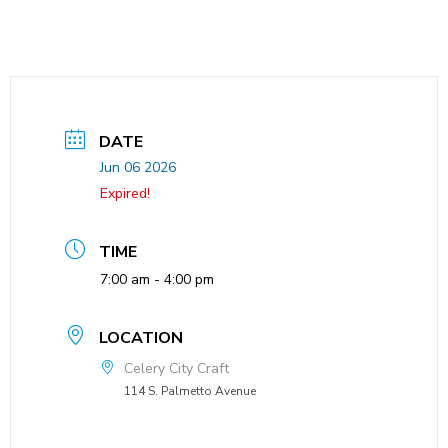
DATE
Jun 06 2026
Expired!
TIME
7:00 am - 4:00 pm
LOCATION
Celery City Craft
114 S. Palmetto Avenue