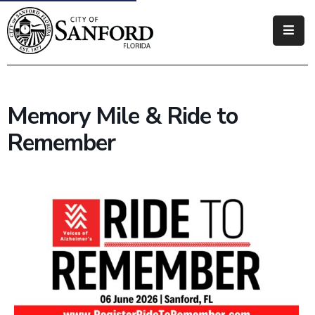
Government
Residents
Memory Mile & Ride to
Business
Remember
Visitors
How
Do
I