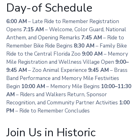
Day-of Schedule
6:00 AM
– Late Ride to Remember Registration
Opens
7:15 AM
– Welcome, Color Guard, National
Anthem, and Opening Remarks
7:45 AM
– Ride to
Remember Bike Ride Begins
8:30 AM
– Family Bike
Ride to the Central Florida Zoo
9:00 AM
– Memory
Mile Registration and Wellness Village Open
9:00–
9:45 AM
– Zoo Animal Experience
9:45 AM
– Brass
Band Performance and Memory Mile Festivities
Begin
10:00 AM
– Memory Mile Begins
10:00–11:30
AM
– Riders and Walkers Return, Sponsor
Recognition, and Community Partner Activities
1:00
PM
– Ride to Remember Concludes
Join Us in Historic