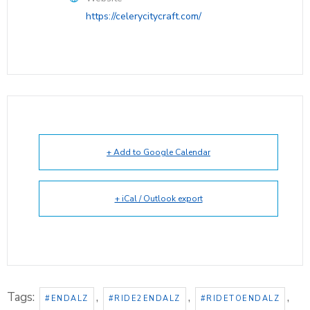
https://celerycitycraft.com/
+ Add to Google Calendar
+ iCal / Outlook export
Tags:
,
,
,
#ENDALZ
#RIDE2ENDALZ
#RIDETOENDALZ