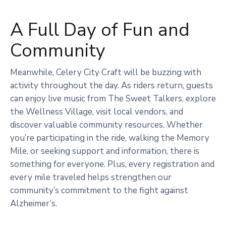
A Full Day of Fun and
Community
Meanwhile, Celery City Craft will be buzzing with
activity throughout the day. As riders return, guests
can enjoy live music from The Sweet Talkers, explore
the Wellness Village, visit local vendors, and
discover valuable community resources. Whether
you’re participating in the ride, walking the Memory
Mile, or seeking support and information, there is
something for everyone. Plus, every registration and
every mile traveled helps strengthen our
community’s commitment to the fight against
Alzheimer’s.