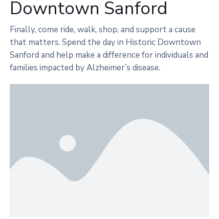
Downtown Sanford
Finally, come ride, walk, shop, and support a cause
that matters. Spend the day in Historic Downtown
Sanford and help make a difference for individuals and
families impacted by Alzheimer’s disease.