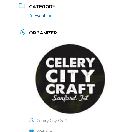
CATEGORY
Events
ORGANIZER
Celery City Craft
Website