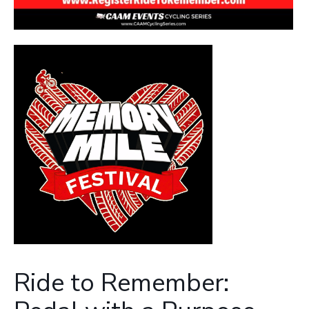
Ride to Remember: