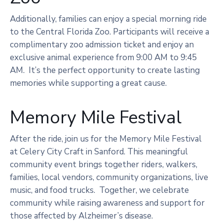
Additionally, families can enjoy a special morning ride
to the Central Florida Zoo. Participants will receive a
complimentary zoo admission ticket and enjoy an
exclusive animal experience from 9:00 AM to 9:45
AM. It’s the perfect opportunity to create lasting
memories while supporting a great cause.
Memory Mile Festival
After the ride, join us for the Memory Mile Festival
at Celery City Craft in Sanford. This meaningful
community event brings together riders, walkers,
families, local vendors, community organizations, live
music, and food trucks. Together, we celebrate
community while raising awareness and support for
those affected by Alzheimer’s disease.