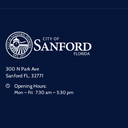
300 N Park Ave
Sanford FL, 32771
Opening Hours:
Mon – Fri: 7:30 am – 5:30 pm