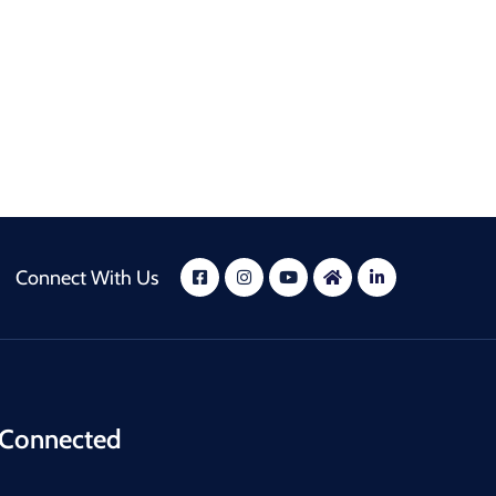
Connect With Us
 Connected