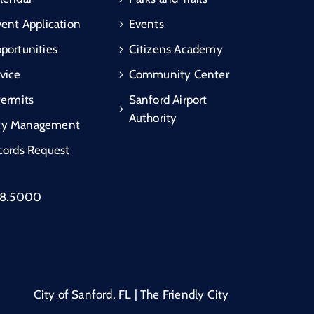
vent Application
Events
portunities
Citizens Academy
vice
Community Center
Permits
Sanford Airport
Authority
cy Management
cords Request
88.5000
City of Sanford, FL | The Friendly City