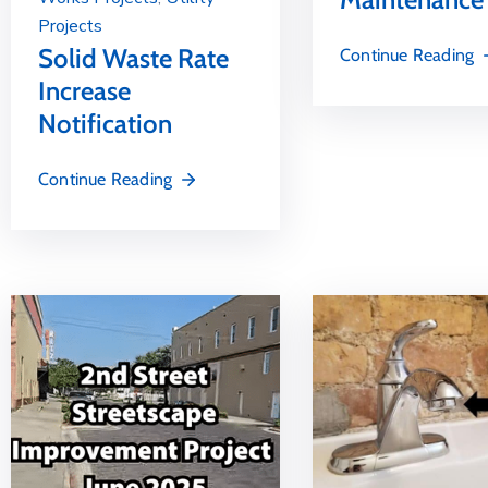
Projects
Solid Waste Rate
Continue Reading
Increase
Notification
Continue Reading