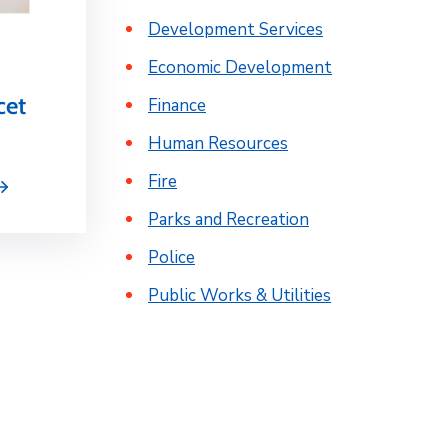
Development Services
Economic Development
cet
Finance
Human Resources
Fire
Parks and Recreation
Police
Public Works & Utilities