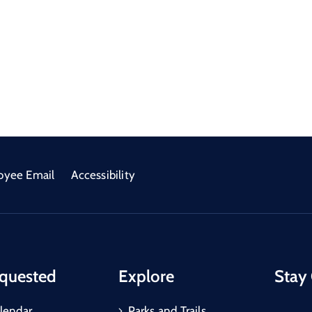
oyee Email
Accessibility
quested
Explore
Stay
lendar
Parks and Trails