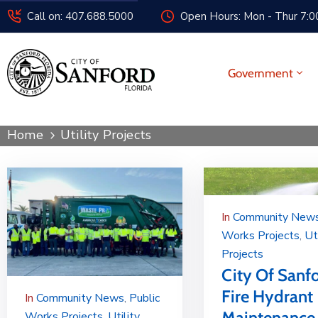
Call on: 407.688.5000
Open Hours: Mon - Thur 7:00
Government
Home
Utility Projects
In
Community New
Works Projects
‚
Ut
Projects
City Of Sanf
Fire Hydrant
In
Community News
‚
Public
Maintenance
Works Projects
‚
Utility