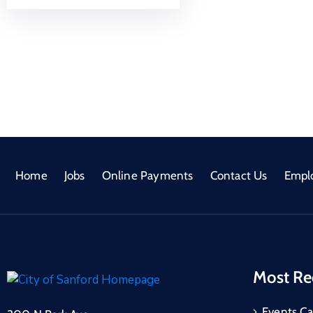
Home
Jobs
Online Payments
Contact Us
Empl
Most Re
Events Ca