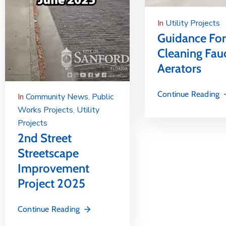
In
Utility Projects
Guidance For
Cleaning Fau
Aerators
Continue Reading
In
Community News
‚
Public
Works Projects
‚
Utility
Projects
2nd Street
Streetscape
Improvement
Project 2025
Continue Reading