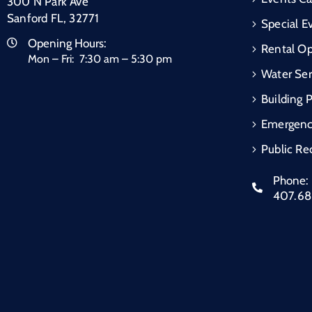
300 N Park Ave
Sanford FL, 32771
Special E
Opening Hours:
Rental Op
Mon – Fri: 7:30 am – 5:30 pm
Water Ser
Building 
Emergen
Public Re
Phone:
407.6