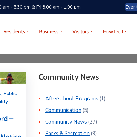
 am - 5:30 pm & Fri 8:00 am - 1:00 pm
Even
Residents
Business
Visitors
How Do I
Community News
s
‚
Public
Afterschool Programs
(1)
ility
Communication
(5)
ord –
Community News
(27)
Parks & Recreation
(9)
 Notice