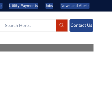
ts
Utility Payments
Jobs
News and Alerts
Contact Us