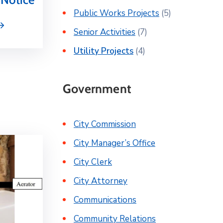
Public Works Projects
(5)
Senior Activities
(7)
Utility Projects
(4)
Government
City Commission
City Manager’s Office
City Clerk
City Attorney
Communications
Community Relations