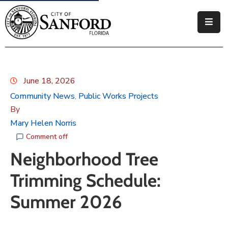
Government
Residents
June 18, 2026
Business
Community News
Public Works Projects
‚
By
Visitors
Mary Helen Norris
How
Comment off
Do
Neighborhood Tree
I
Trimming Schedule:
Summer 2026