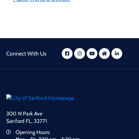
Connect With Us
300 N Park Ave
Sanford FL, 32771
Opening Hours: