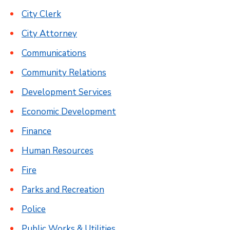
City Clerk
City Attorney
Communications
Community Relations
Development Services
Economic Development
Finance
Human Resources
Fire
Parks and Recreation
Police
Public Works & Utilities