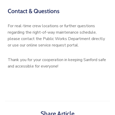
Contact & Questions
For real-time crew locations or further questions
regarding the right-of-way maintenance schedule,
please contact the Public Works Department directly
or use our online service request portal.
Thank you for your cooperation in keeping Sanford safe
and accessible for everyone!
Share Article