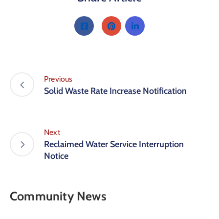
Previous
Solid Waste Rate Increase Notification
Next
Reclaimed Water Service Interruption
Notice
Community News