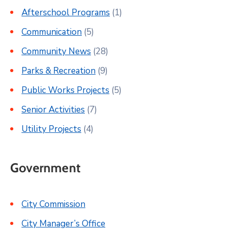
Afterschool Programs
(1)
Communication
(5)
Community News
(28)
Parks & Recreation
(9)
Public Works Projects
(5)
Senior Activities
(7)
Utility Projects
(4)
Government
City Commission
City Manager’s Office