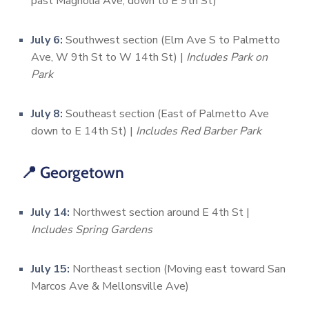
past Magnolia Ave, down to E 9th St)
July 6:
Southwest section (Elm Ave S to Palmetto
Ave, W 9th St to W 14th St) |
Includes Park on
Park
July 8:
Southeast section (East of Palmetto Ave
down to E 14th St) |
Includes Red Barber Park
📍 Georgetown
July 14:
Northwest section around E 4th St |
Includes Spring Gardens
July 15:
Northeast section (Moving east toward San
Marcos Ave & Mellonsville Ave)