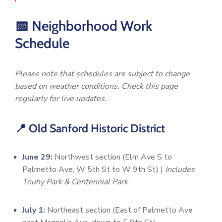
📅 Neighborhood Work
Schedule
Please note that schedules are subject to change
based on weather conditions. Check this page
regularly for live updates.
📍 Old Sanford Historic District
June 29:
Northwest section (Elm Ave S to
Palmetto Ave, W 5th St to W 9th St) |
Includes
Touhy Park & Centennial Park
July 1:
Northeast section (East of Palmetto Ave