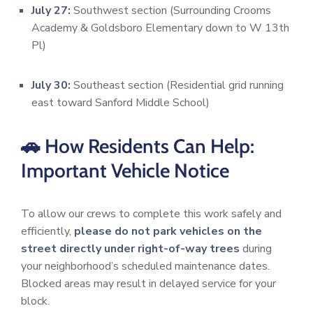
July 27:
Southwest section (Surrounding Crooms
Academy & Goldsboro Elementary down to W 13th
Pl)
July 30:
Southeast section (Residential grid running
east toward Sanford Middle School)
🚗 How Residents Can Help:
Important Vehicle Notice
To allow our crews to complete this work safely and
efficiently,
please do not park vehicles on the
street directly under right-of-way trees
during
your neighborhood’s scheduled maintenance dates.
Blocked areas may result in delayed service for your
block.