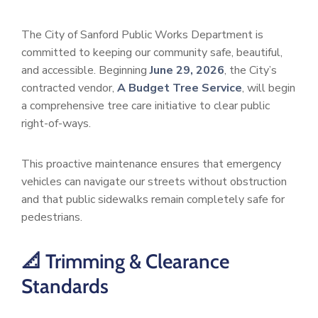
The City of Sanford Public Works Department is
committed to keeping our community safe, beautiful,
and accessible. Beginning
June 29, 2026
, the City’s
contracted vendor,
A Budget Tree Service
, will begin
a comprehensive tree care initiative to clear public
right-of-ways.
This proactive maintenance ensures that emergency
vehicles can navigate our streets without obstruction
and that public sidewalks remain completely safe for
pedestrians.
📐 Trimming & Clearance
Standards