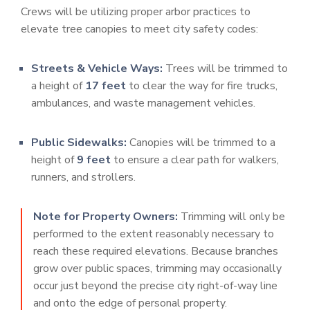
Crews will be utilizing proper arbor practices to
elevate tree canopies to meet city safety codes:
Streets & Vehicle Ways:
Trees will be trimmed to
a height of
17 feet
to clear the way for fire trucks,
ambulances, and waste management vehicles.
Public Sidewalks:
Canopies will be trimmed to a
height of
9 feet
to ensure a clear path for walkers,
runners, and strollers.
Note for Property Owners:
Trimming will only be
performed to the extent reasonably necessary to
reach these required elevations. Because branches
grow over public spaces, trimming may occasionally
occur just beyond the precise city right-of-way line
and onto the edge of personal property.