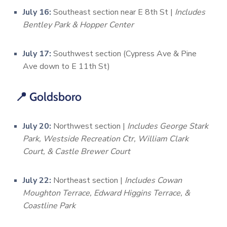
July 16:
Southeast section near E 8th St |
Includes
Bentley Park & Hopper Center
July 17:
Southwest section (Cypress Ave & Pine
Ave down to E 11th St)
📍 Goldsboro
July 20:
Northwest section |
Includes George Stark
Park, Westside Recreation Ctr, William Clark
Court, & Castle Brewer Court
July 22:
Northeast section |
Includes Cowan
Moughton Terrace, Edward Higgins Terrace, &
Coastline Park