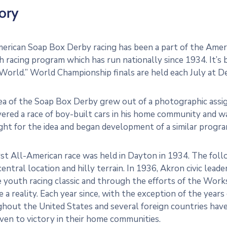
ory
erican Soap Box Derby racing has been a part of the Amer
h racing program which has run nationally since 1934. It’
 World.” World Championship finals are held each July at 
ea of the Soap Box Derby grew out of a photographic ass
ered a race of boy-built cars in his home community and wa
ght for the idea and began development of a similar program
rst All-American race was held in Dayton in 1934. The fol
s central location and hilly terrain. In 1936, Akron civic lea
e youth racing classic and through the efforts of the Wo
 a reality. Each year since, with the exception of the year
hout the United States and several foreign countries have
iven to victory in their home communities.