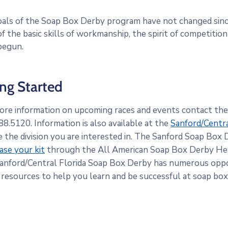
als of the Soap Box Derby program have not changed since
f the basic skills of workmanship, the spirit of competitio
 begun.
ing Started
ore information on upcoming races and events contact th
8.5120. Information is also available at the
Sanford/Centr
e the division you are interested in. The Sanford Soap Box 
ase your kit
through the All American Soap Box Derby He
anford/Central Florida Soap Box Derby has numerous oppo
 resources to help you learn and be successful at soap box 