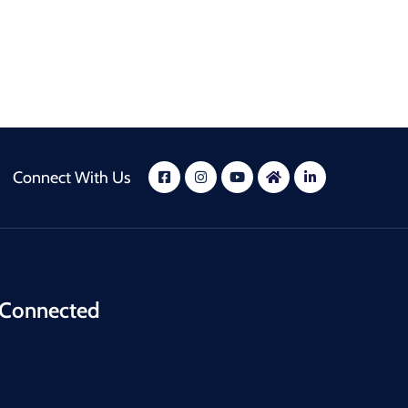
Connect With Us
 Connected