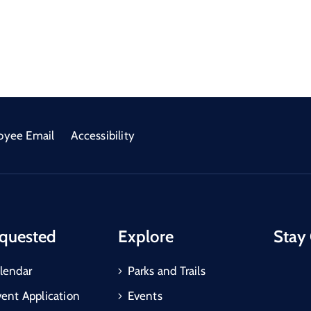
oyee Email
Accessibility
quested
Explore
Stay
lendar
Parks and Trails
vent Application
Events