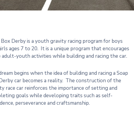
 Box Derby is a youth gravity racing program for boys
irls ages 7 to 20. It is a unique program that encourages
 adult-youth activities while building and racing the car.
ream begins when the idea of building and racing a Soap
Derby car becomes a reality. The construction of the
ty race car reinforces the importance of setting and
eting goals while developing traits such as self-
idence, perseverance and craftsmanship.