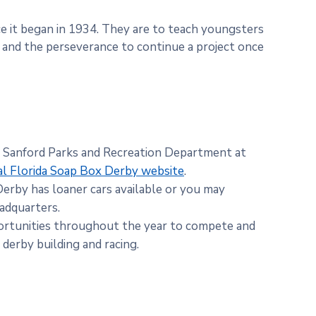
 it began in 1934. They are to teach youngsters
n and the perseverance to continue a project once
e Sanford Parks and Recreation Department at
al Florida Soap Box Derby website
.
Derby has loaner cars available or you may
adquarters.
rtunities throughout the year to compete and
derby building and racing.