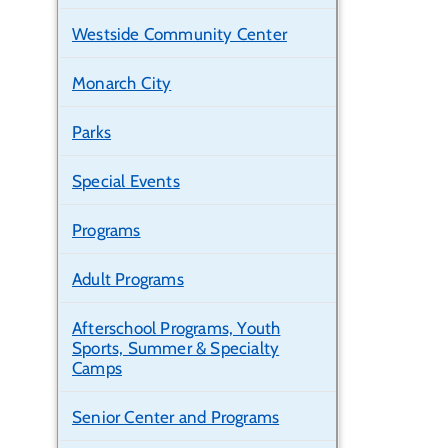
Westside Community Center
Monarch City
Parks
Special Events
Programs
Adult Programs
Afterschool Programs, Youth
Sports, Summer & Specialty
Camps
Senior Center and Programs