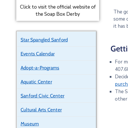
Click to visit the official website of
The go
the Soap Box Derby
some o
it has
Star Spangled Sanford
Gett
Events Calendar
For m
Adopt-a-Programs
407.68
Decid
Aquatic Center
purch
The S
Sanford Civic Center
other
Cultural Arts Center
Museum