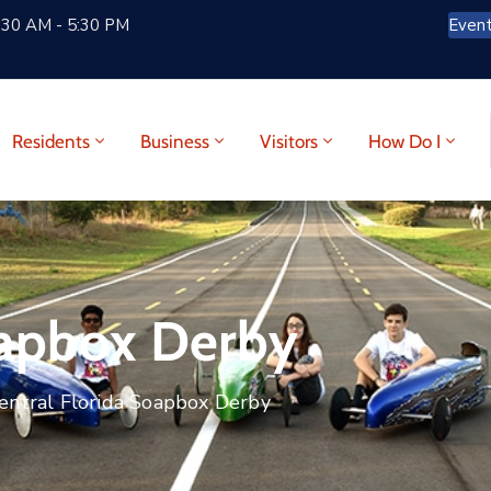
:30 AM - 5:30 PM
Even
Residents
Business
Visitors
How Do I
oapbox Derby
entral Florida Soapbox Derby