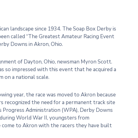
ican landscape since 1934. The Soap Box Derby is
s been called “The Greatest Amateur Racing Event
Derby Downs in Akron, Ohio.
ignment of Dayton, Ohio, newsman Myron Scott.
s so impressed with this event that he acquired a
 on a national scale.
lowing year, the race was moved to Akron because
ders recognized the need for a permanent track site
rks Progress Administration (WPA), Derby Downs
s during World War II, youngsters from
 come to Akron with the racers they have built