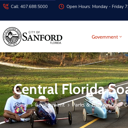
Call: 407.688.5000
Open Hours: Monday - Friday 7
Government
Central Florida S
Home
Government
Parks & Recreation
C