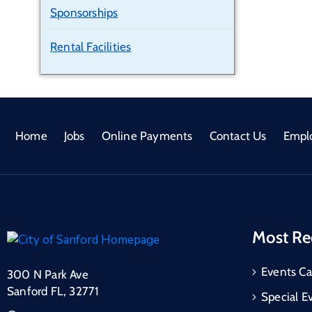
Sponsorships
Rental Facilities
Home
Jobs
Online Payments
Contact Us
Empl
Most Re
Events Ca
300 N Park Ave
Sanford FL, 32771
Special E