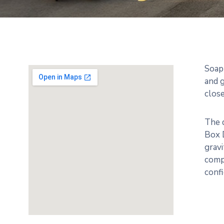
Soap
and g
close
The d
Box 
gravi
compl
conf