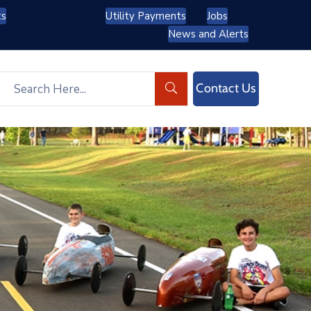
ts
Utility Payments
Jobs
News and Alerts
Contact Us