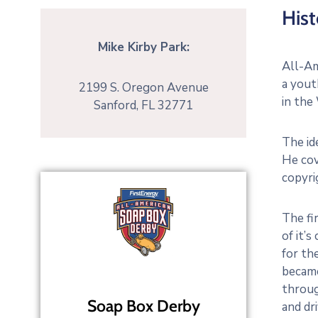
Hist
Mike Kirby Park:
All-Am
a yout
2199 S. Oregon Avenue
in the
Sanford, FL 32771
The id
He cov
copyri
The fi
of it’
for th
became
throug
Soap Box Derby
and dr