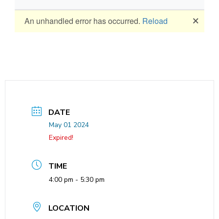
DATE
May 01 2024
Expired!
TIME
4:00 pm - 5:30 pm
LOCATION