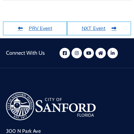
PRV Event
NXT Event
Connect With Us
300 N Park Ave