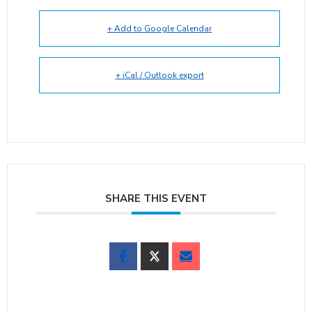
+ Add to Google Calendar
+ iCal / Outlook export
SHARE THIS EVENT