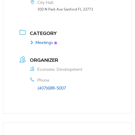
City Hall
300 N Park Ave Sanford FL 32771
CATEGORY
Meetings
ORGANIZER
Economic Development
Phone
(407)688-5007