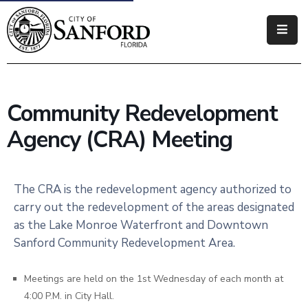
Government
Residents
Community Redevelopment
Business
Agency (CRA) Meeting
Visitors
How
The CRA is the redevelopment agency authorized to
Do
carry out the redevelopment of the areas designated
I
as the Lake Monroe Waterfront and Downtown
Sanford Community Redevelopment Area.
Meetings are held on the 1st Wednesday of each month at
4:00 P.M. in City Hall.