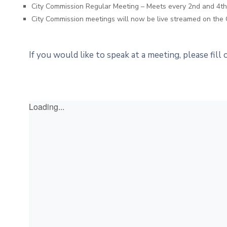
City Commission Regular Meeting – Meets every 2nd and 4
City Commission meetings will now be live streamed on the 
If you would like to speak at a meeting, please fill