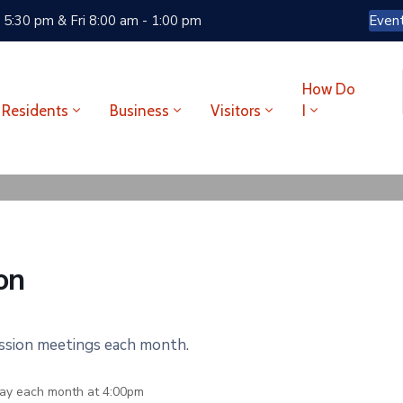
 5:30 pm & Fri 8:00 am - 1:00 pm
Even
How Do
Residents
Business
Visitors
I
on
ission meetings each month.
ay each month at 4:00pm