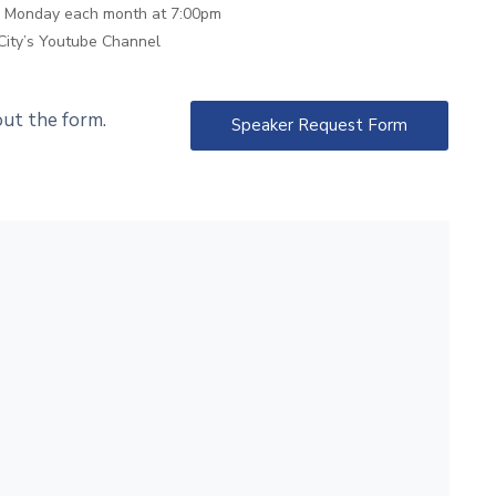
th Monday each month at 7:00pm
City’s Youtube Channel
 out the form.
Speaker Request Form