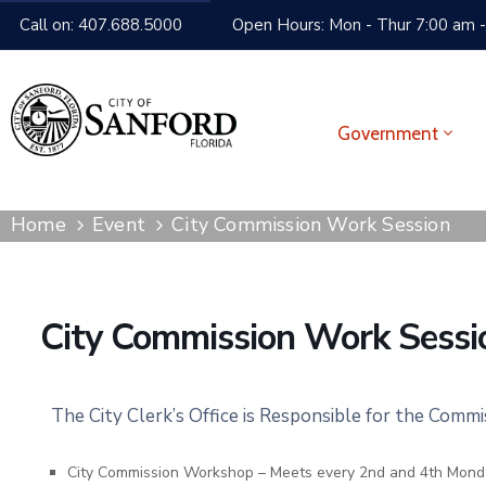
Call on: 407.688.5000
Open Hours: Mon - Thur 7:00 am -
Government
Home
Event
City Commission Work Session
City Commission Work Sessi
The City Clerk’s Office is Responsible for the Comm
City Commission Workshop – Meets every 2nd and 4th Mond