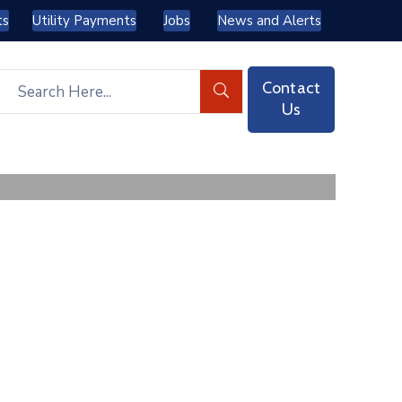
ts
Utility Payments
Jobs
News and Alerts
Contact
Us