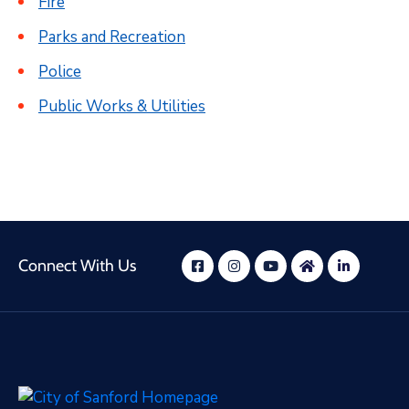
Fire
Parks and Recreation
Police
Public Works & Utilities
Connect With Us