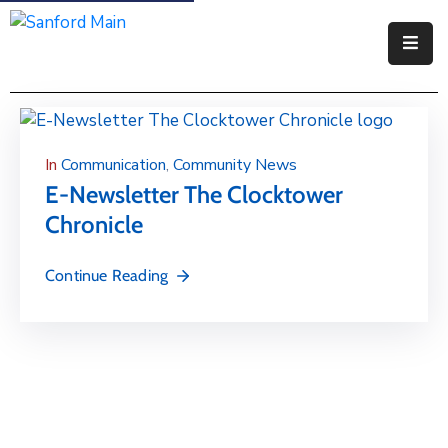
Government
Residents
In
Communication
‚
Community News
Business
E-Newsletter The Clocktower
Chronicle
Visitors
How
Continue Reading
Do
I