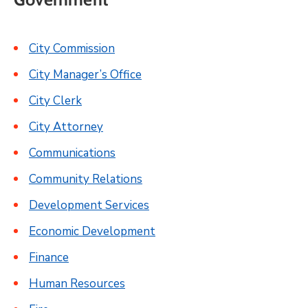
City Commission
City Manager’s Office
City Clerk
City Attorney
Communications
Community Relations
Development Services
Economic Development
Finance
Human Resources