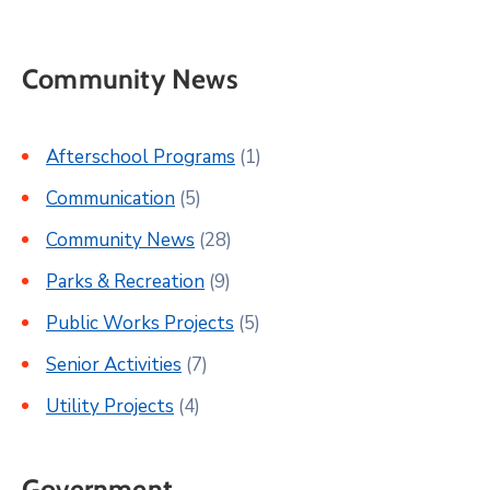
Community News
Afterschool Programs
(1)
Communication
(5)
Community News
(28)
Parks & Recreation
(9)
Public Works Projects
(5)
Senior Activities
(7)
Utility Projects
(4)
Government