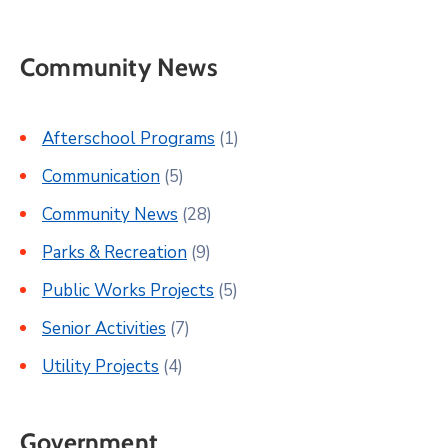
Community News
Afterschool Programs
(1)
Communication
(5)
Community News
(28)
Parks & Recreation
(9)
Public Works Projects
(5)
Senior Activities
(7)
Utility Projects
(4)
Government