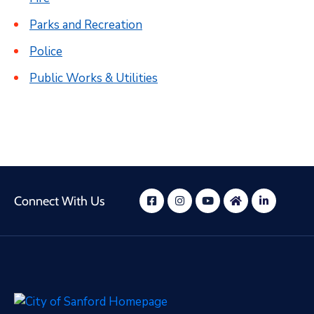
Parks and Recreation
Police
Public Works & Utilities
Connect With Us