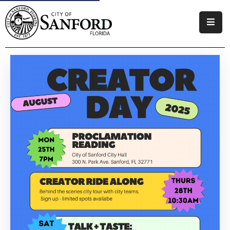
Government
Residents
Business
Visitors
How
Do
I