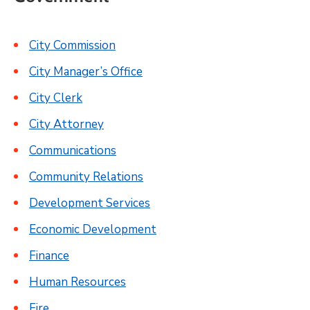
City Commission
City Manager’s Office
City Clerk
City Attorney
Communications
Community Relations
Development Services
Economic Development
Finance
Human Resources
Fire