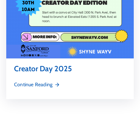
Creator Day 2025
Continue Reading