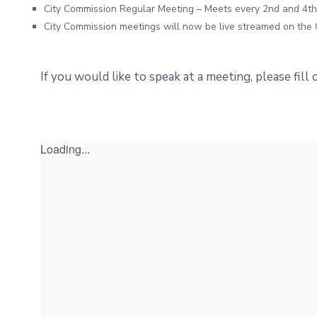
City Commission Regular Meeting – Meets every 2nd and 4
City Commission meetings will now be live streamed on the 
If you would like to speak at a meeting, please fill