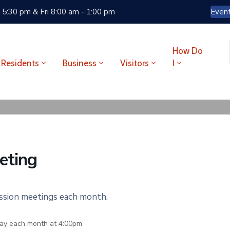
 5:30 pm & Fri 8:00 am - 1:00 pm
Even
How Do
Residents
Business
Visitors
I
eting
ission meetings each month.
ay each month at 4:00pm