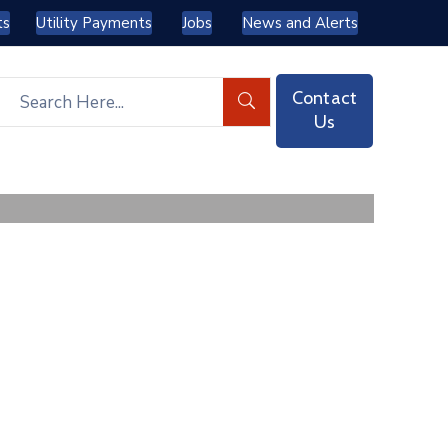
ts
Utility Payments
Jobs
News and Alerts
Contact
Us