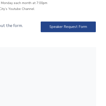
th Monday each month at 7:00pm
City’s Youtube Channel
 out the form.
Speaker Request Form