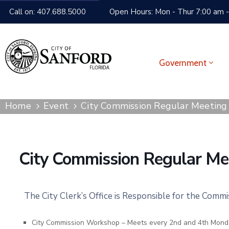
Call on: 407.688.5000
Open Hours: Mon - Thur 7:00 am -
Government
Home
Event
City Commission Regular Meeting
City Commission Regular Me
The City Clerk’s Office is Responsible for the Comm
City Commission Workshop – Meets every 2nd and 4th Mond