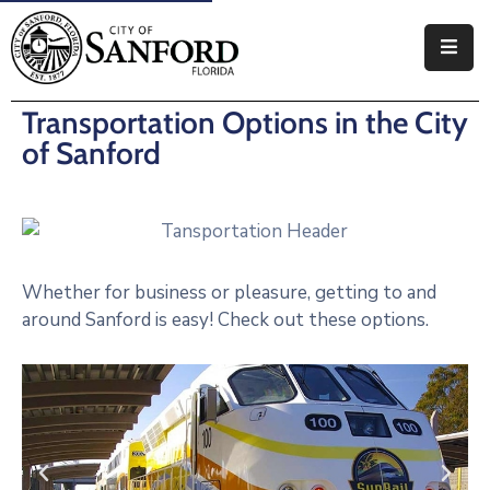
Government
Transportation Options in the City
Residents
of Sanford
Business
Visitors
Whether for business or pleasure, getting to and
How
around Sanford is easy! Check out these options.
Do
I