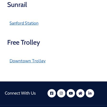
Sunrail
Sanford Station
Free Trolley
Downtown Trolley
Connect With Us