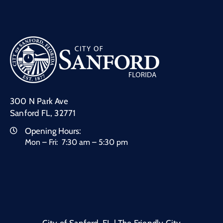
300 N Park Ave
Sanford FL, 32771
Opening Hours:
Mon – Fri: 7:30 am – 5:30 pm
City of Sanford, FL | The Friendly City