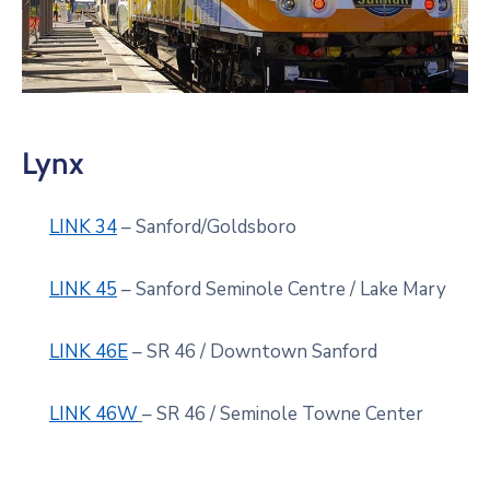
Lynx
LINK 34
– Sanford/Goldsboro
LINK 45
– Sanford Seminole Centre / Lake Mary
LINK 46E
– SR 46 / Downtown Sanford
LINK 46W
– SR 46 / Seminole Towne Center