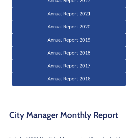
Annual Report 2022
Annual Report 2021
Annual Report 2020
Annual Report 2019
Annual Report 2018
Annual Report 2017
Annual Report 2016
City Manager Monthly Report