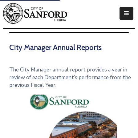
Government
Residents
City Manager Annual Reports
Business
Visitors
The City Manager annual report provides a year in
review of each Department’s performance from the
How
previous Fiscal Year.
Do
I