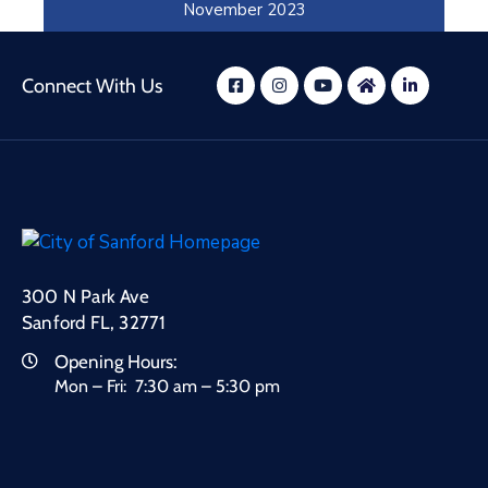
November 2023
October 2023
Connect With Us
300 N Park Ave
Sanford FL, 32771
Opening Hours:
Mon – Fri: 7:30 am – 5:30 pm