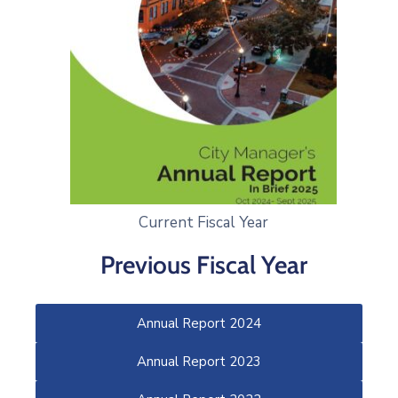
Current Fiscal Year
Previous Fiscal Year
Annual Report 2024
Annual Report 2023