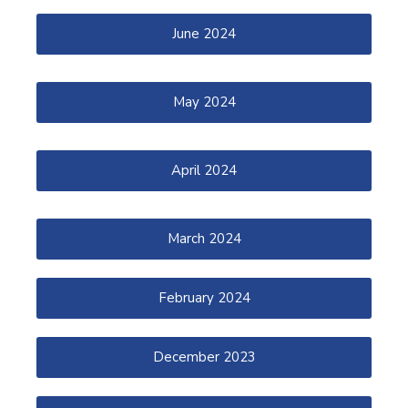
June 2024
May 2024
April 2024
March 2024
February 2024
December 2023