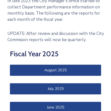
In late 2023 the City Manager’s office started to
collect Department performance information on
monthly basis. The following are the reports for
each month of the fiscal year.
UPDATE: After review and discussion with the City
Commision reports will now be quarterly.
Fiscal Year 2025
August 2025
July 2025
June 2025