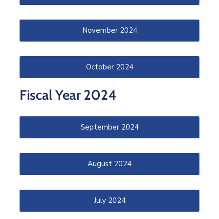
November 2024
October 2024
Fiscal Year 2024
September 2024
August 2024
July 2024