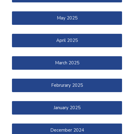
May 2025
April 2025
March 2025
Februrary 2025
January 2025
December 2024