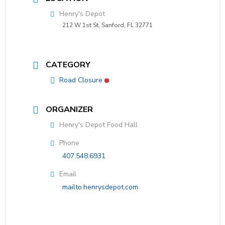
Henry's Depot
212 W 1st St, Sanford, FL 32771
CATEGORY
Road Closure
ORGANIZER
Henry's Depot Food Hall
Phone
407.548.6931
Email
mailto:henrysdepot.com