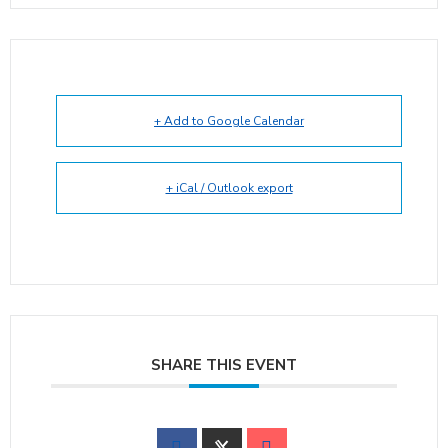
+ Add to Google Calendar
+ iCal / Outlook export
SHARE THIS EVENT