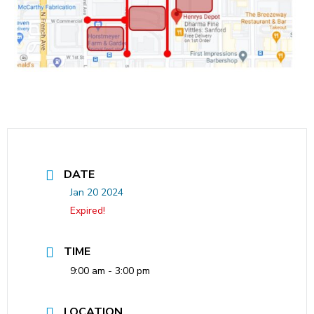
DATE
Jan 20 2024
Expired!
TIME
9:00 am - 3:00 pm
LOCATION