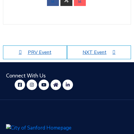
PRV Event
NXT Event
Connect With Us