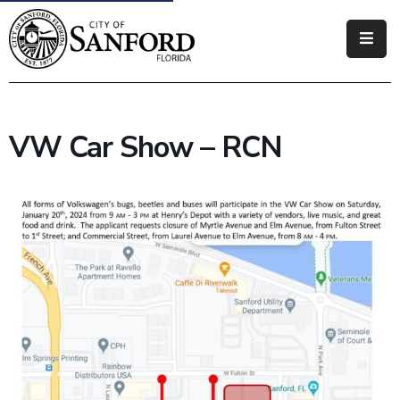
Government
Residents
VW Car Show – RCN
Business
Visitors
How
Do
I