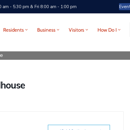
 am - 5:30 pm & Fri 8:00 am - 1:00 pm
Even
Residents
Business
Visitors
How Do I
se
dhouse