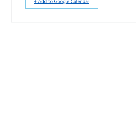
+ Add to Google Calendar