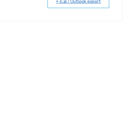
+ iCal / Outlook export