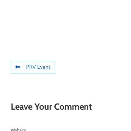
PRV Event
Leave Your Comment