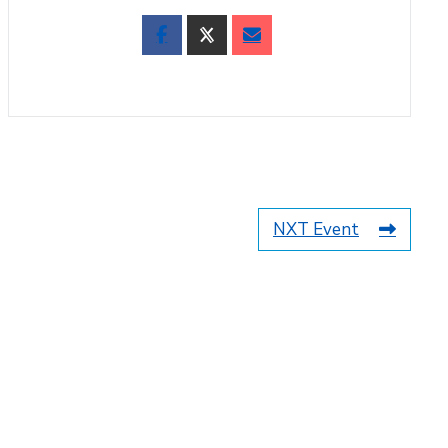
NXT Event