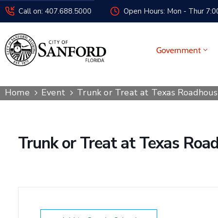
Call on: 407.688.5000
Open Hours: Mon - Thur 7:00
Government
Home
Event
Trunk or Treat at Texas Roadhou
Trunk or Treat at Texas Roa