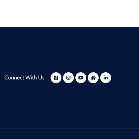
Connect With Us