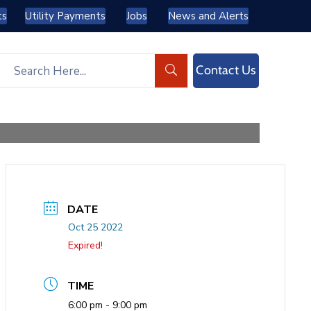
ts
Utility Payments
Jobs
News and Alerts
Contact Us
DATE
Oct 25 2022
Expired!
TIME
6:00 pm - 9:00 pm