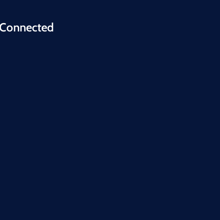
 Connected