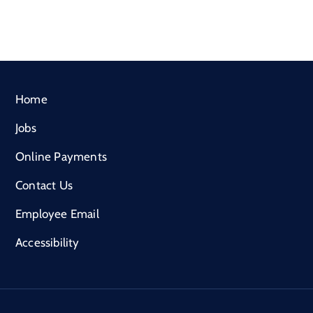
Home
Jobs
Online Payments
Contact Us
Employee Email
Accessibility