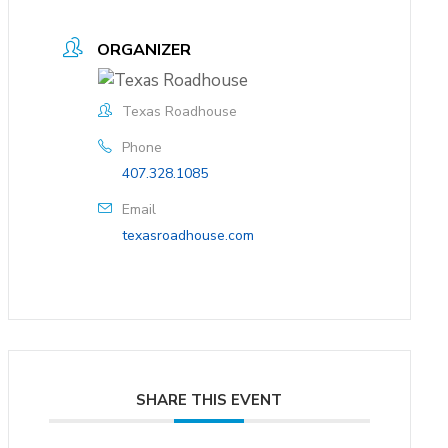
ORGANIZER
Texas Roadhouse
Phone
407.328.1085
Email
texasroadhouse.com
SHARE THIS EVENT