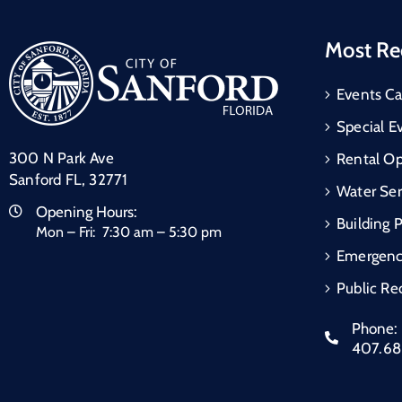
Most Re
Events Ca
Special E
300 N Park Ave
Rental Op
Sanford FL, 32771
Water Ser
Opening Hours:
Building 
Mon – Fri: 7:30 am – 5:30 pm
Emergen
Public Re
Phone:
407.6