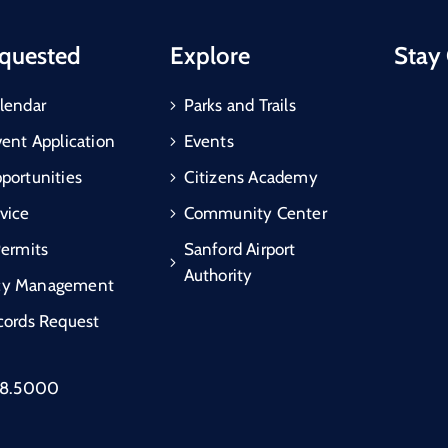
quested
Explore
Stay
lendar
Parks and Trails
vent Application
Events
portunities
Citizens Academy
vice
Community Center
Permits
Sanford Airport
Authority
cy Management
cords Request
88.5000