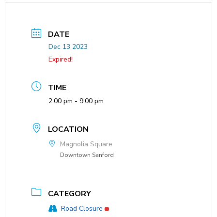
DATE
Dec 13 2023
Expired!
TIME
2:00 pm - 9:00 pm
LOCATION
Magnolia Square
Downtown Sanford
CATEGORY
Road Closure