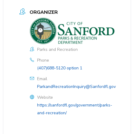
ORGANIZER
Parks and Recreation
Phone
(407)688-5120 option 1
Email
ParkandRecreationInquiry@Sanfordfl.gov
Website
https://sanfordfl.gov/government/parks-
and-recreation/