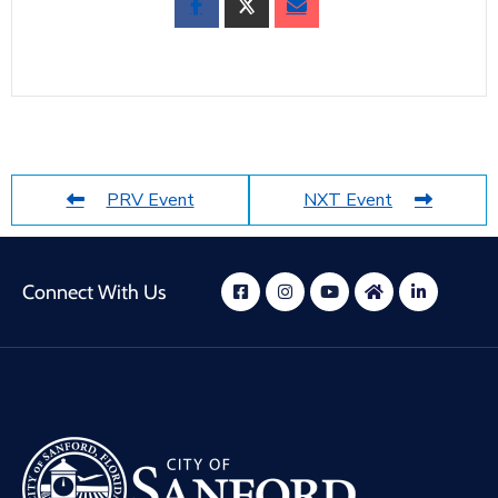
PRV Event
NXT Event
Connect With Us