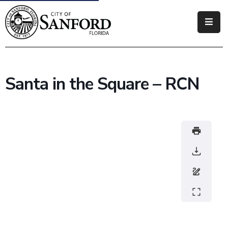
Government
Residents
Santa in the Square – RCN
Business
Visitors
How
Do
I