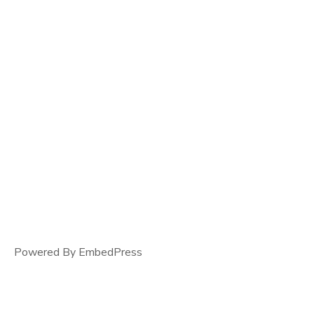
Powered By EmbedPress