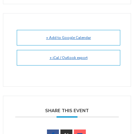
+ Add to Google Calendar
+ iCal / Outlook export
SHARE THIS EVENT