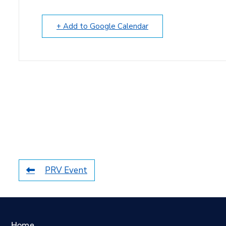
+ Add to Google Calendar
PRV Event
Home