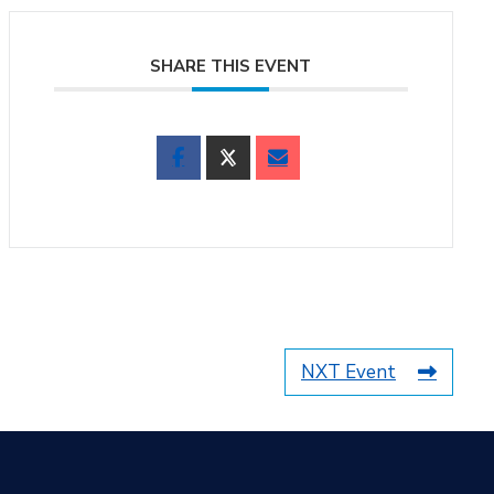
SHARE THIS EVENT
NXT Event