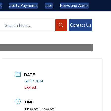
ts
Utility Payments
Jobs
News and Alerts
Contact Us
DATE
Jan 17 2024
Expired!
TIME
11:30 am - 5:00 pm