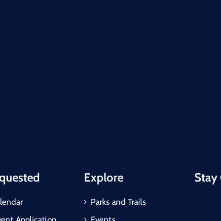
quested
Explore
Stay
lendar
Parks and Trails
vent Application
Events