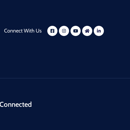
Connect With Us
 Connected