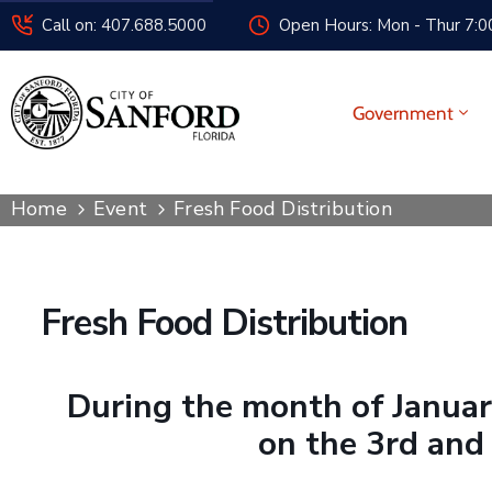
Call on: 407.688.5000
Open Hours: Mon - Thur 7:00
Government
Home
Event
Fresh Food Distribution
Fresh Food Distribution
During the month of January
on the 3rd and