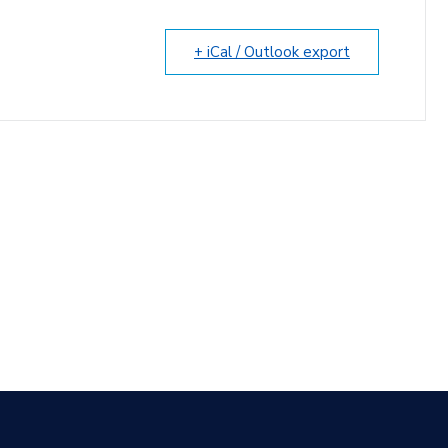
+ iCal / Outlook export