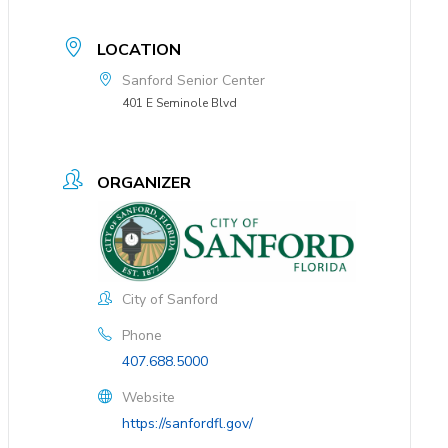
LOCATION
Sanford Senior Center
401 E Seminole Blvd
ORGANIZER
City of Sanford
Phone
407.688.5000
Website
https://sanfordfl.gov/