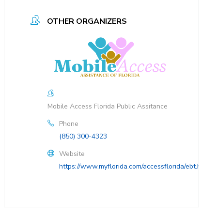
OTHER ORGANIZERS
Mobile Access Florida Public Assitance
Phone
(850) 300-4323
Website
https://www.myflorida.com/accessflorida/ebt.html