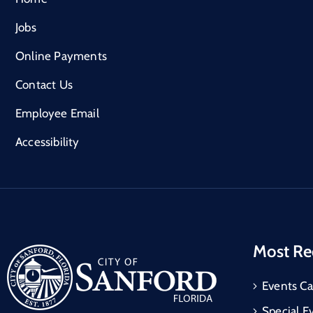
Jobs
Online Payments
Contact Us
Employee Email
Accessibility
Most Re
Events Ca
Special E