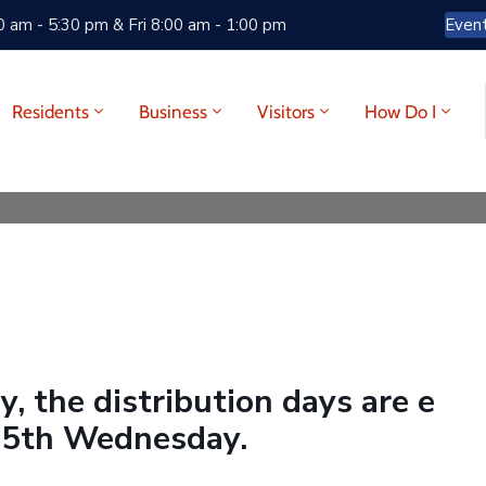
 am - 5:30 pm & Fri 8:00 am - 1:00 pm
Even
Residents
Business
Visitors
How Do I
, the distribution days are e
 5th Wednesday.