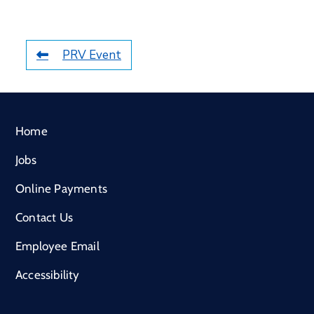
PRV Event
Home
Jobs
Online Payments
Contact Us
Employee Email
Accessibility