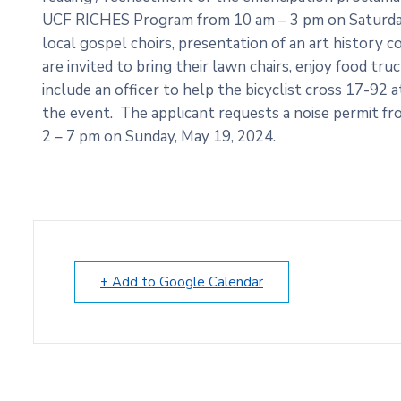
UCF RICHES Program from 10 am – 3 pm on Saturday
local gospel choirs, presentation of an art history
are invited to bring their lawn chairs, enjoy food tr
include an officer to help the bicyclist cross 17-92 a
the event. The applicant requests a noise permit f
2 – 7 pm on Sunday, May 19, 2024.
+ Add to Google Calendar