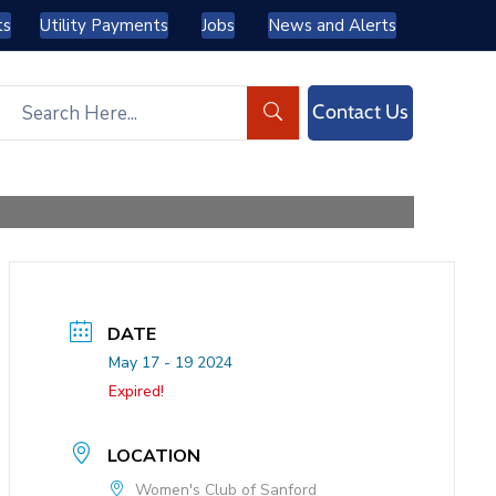
ts
Utility Payments
Jobs
News and Alerts
Contact Us
DATE
May 17 - 19 2024
Expired!
LOCATION
Women's Club of Sanford