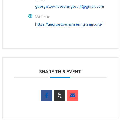
georgetownsteeringteam@gmail.com
Website
https://georgetownsteeringteam.org/
SHARE THIS EVENT