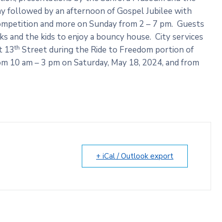
 followed by an afternoon of Gospel Jubilee with
 competition and more on Sunday from 2 – 7 pm. Guests
ucks and the kids to enjoy a bouncy house. City services
th
t 13
Street during the Ride to Freedom portion of
rom 10 am – 3 pm on Saturday, May 18, 2024, and from
+ iCal / Outlook export