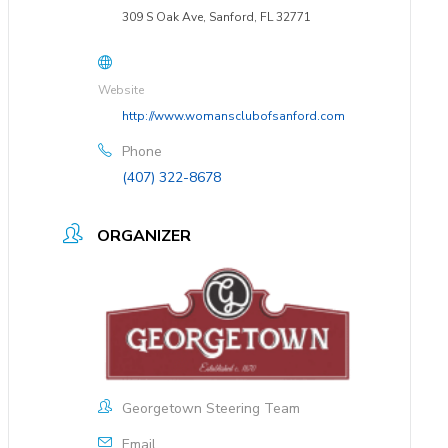
309 S Oak Ave, Sanford, FL 32771
Website
http://www.womansclubofsanford.com
Phone
(407) 322-8678
ORGANIZER
Georgetown Steering Team
Email