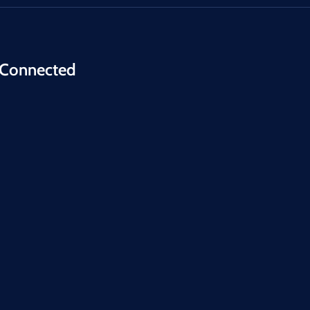
 Connected