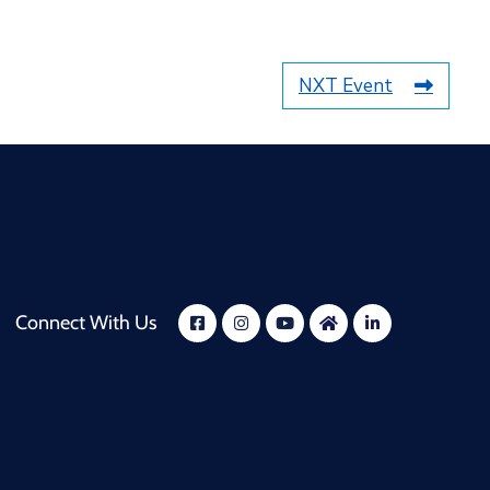
NXT Event
Connect With Us