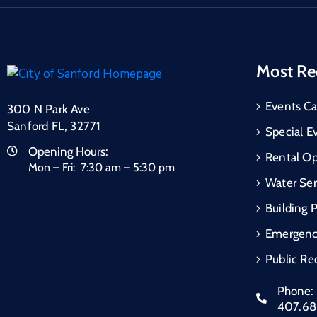
Most Re
Events Ca
300 N Park Ave
Sanford FL, 32771
Special E
Opening Hours:
Rental Op
Mon – Fri: 7:30 am – 5:30 pm
Water Ser
Building 
Emergen
Public Re
Phone:
407.6