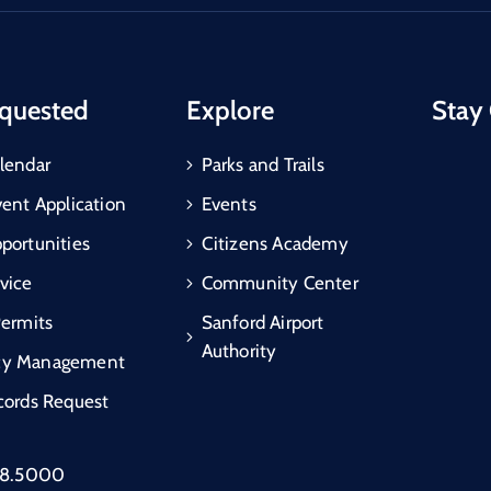
quested
Explore
Stay
lendar
Parks and Trails
vent Application
Events
portunities
Citizens Academy
vice
Community Center
Permits
Sanford Airport
Authority
cy Management
cords Request
88.5000