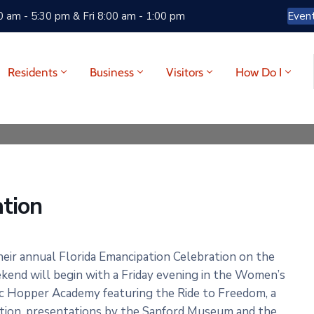
 am - 5:30 pm & Fri 8:00 am - 1:00 pm
Even
Residents
Business
Visitors
How Do I
ation
ir annual Florida Emancipation Celebration on the
nd will begin with a Friday evening in the Women’s
ric Hopper Academy featuring the Ride to Freedom, a
ation, presentations by the Sanford Museum and the