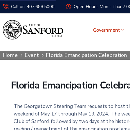
Call on: 407.688.5000
Open Hours: Mon - Thur 7:00
Government
Home
Event
Florida Emancipation Celebration
Florida Emancipation Celebr
The Georgetown Steering Team requests to host the
weekend of May 17 through May 19, 2024. The weeke
Club of Sanford, followed by two days at the histo
reading / reenactment of the emancipation proclam