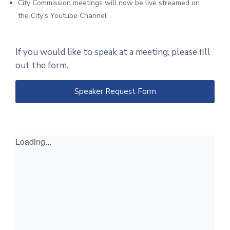
City Commission meetings will now be live streamed on
the City’s Youtube Channel
If you would like to speak at a meeting, please fill
out the form.
Speaker Request Form