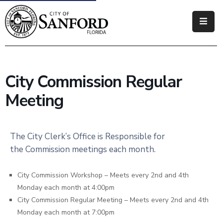
Government
Residents
City Commission Regular
Business
Meeting
Visitors
How
The City Clerk’s Office is Responsible for
Do
the Commission meetings each month.
I
City Commission Workshop – Meets every 2nd and 4th
Monday each month at 4:00pm
City Commission Regular Meeting – Meets every 2nd and 4th
Monday each month at 7:00pm