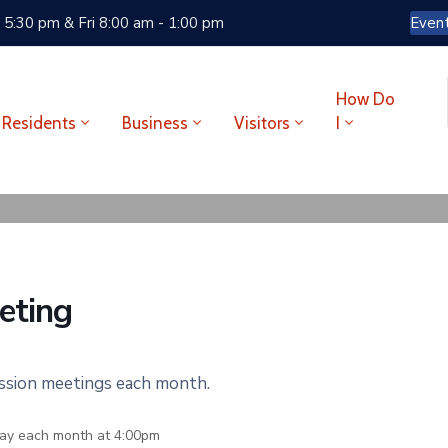
 5:30 pm & Fri 8:00 am - 1:00 pm
Even
How Do
Residents
Business
Visitors
I
eting
ission meetings each month.
ay each month at 4:00pm