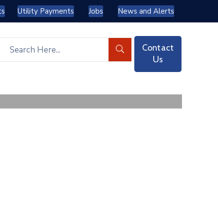
ts
Utility Payments
Jobs
News and Alerts
Contact
Us