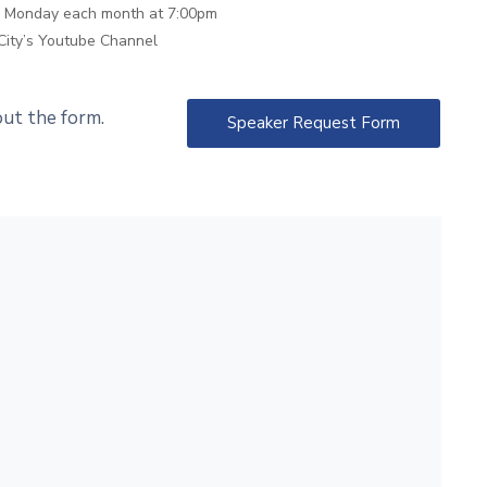
th Monday each month at 7:00pm
City’s Youtube Channel
 out the form.
Speaker Request Form