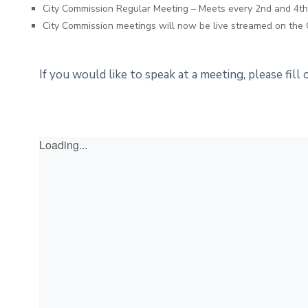
City Commission Regular Meeting – Meets every 2nd and 4
City Commission meetings will now be live streamed on the 
If you would like to speak at a meeting, please fill