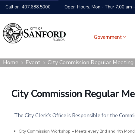
Call on: 407.688.5000
Open Hours: Mon - Thur 7:00 am -
Government
Home
Event
City Commission Regular Meeting
City Commission Regular Me
The City Clerk’s Office is Responsible for the Comm
City Commission Workshop – Meets every 2nd and 4th Mond