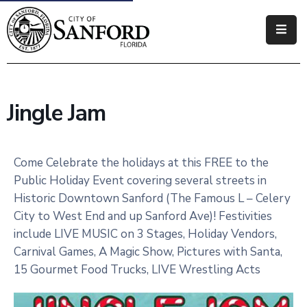
Government
Residents
Jingle Jam
Business
Visitors
Come Celebrate the holidays at this FREE to the
Public Holiday Event covering several streets in
How
Historic Downtown Sanford (The Famous L – Celery
Do
City to West End and up Sanford Ave)! Festivities
I
include LIVE MUSIC on 3 Stages, Holiday Vendors,
Carnival Games, A Magic Show, Pictures with Santa,
15 Gourmet Food Trucks, LIVE Wrestling Acts