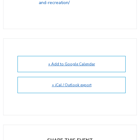
and-recreation/
+ Add to Google Calendar
+ iCal / Outlook export