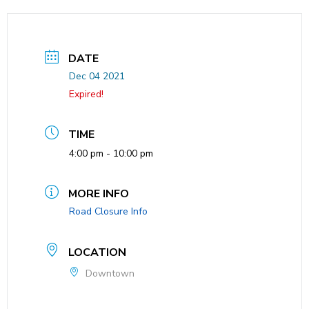
DATE
Dec 04 2021
Expired!
TIME
4:00 pm - 10:00 pm
MORE INFO
Road Closure Info
LOCATION
Downtown