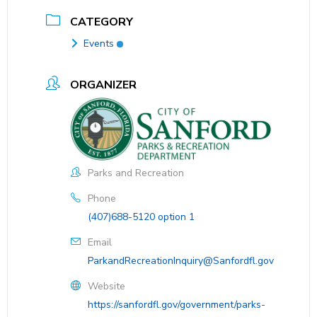
CATEGORY
Events
ORGANIZER
Parks and Recreation
Phone
(407)688-5120 option 1
Email
ParkandRecreationInquiry@Sanfordfl.gov
Website
https://sanfordfl.gov/government/parks-