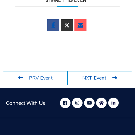
SHARE THIS EVENT
PRV Event
NXT Event
Connect With Us