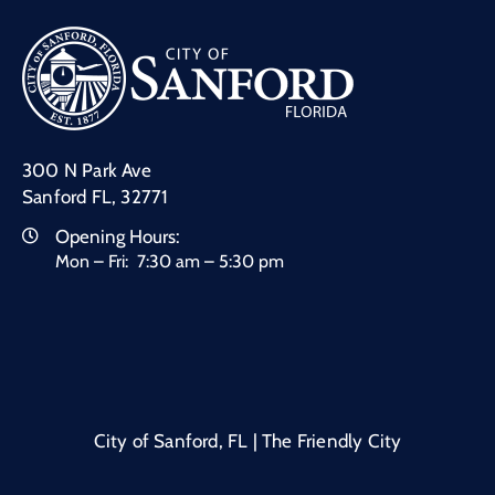
300 N Park Ave
Sanford FL, 32771
Opening Hours:
Mon – Fri: 7:30 am – 5:30 pm
City of Sanford, FL | The Friendly City