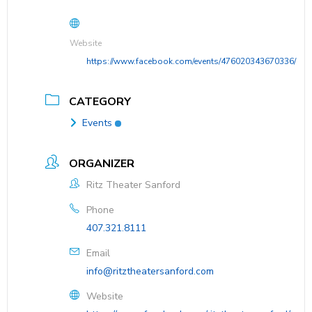
Website
https://www.facebook.com/events/476020343670336/
CATEGORY
Events
ORGANIZER
Ritz Theater Sanford
Phone
407.321.8111
Email
info@ritztheatersanford.com
Website