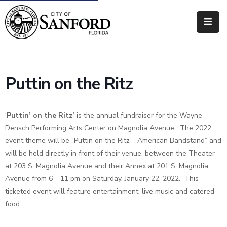
Government
Residents
Puttin on the Ritz
Business
Visitors
‘
Puttin’ on the Ritz’
is the annual fundraiser for the Wayne
Densch Performing Arts Center on Magnolia Avenue. The 2022
How
event theme will be “Puttin on the Ritz – American Bandstand” and
Do
will be held directly in front of their venue, between the Theater
I
at 203 S. Magnolia Avenue and their Annex at 201 S. Magnolia
Avenue from 6 – 11 pm on Saturday, January 22, 2022. This
ticketed event will feature entertainment, live music and catered
food.