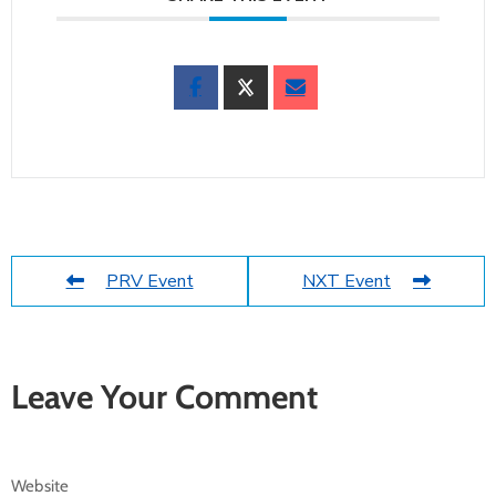
PRV Event
NXT Event
Leave Your Comment