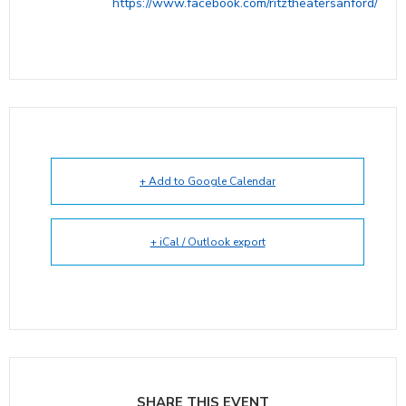
https://www.facebook.com/ritztheatersanford/
+ Add to Google Calendar
+ iCal / Outlook export
SHARE THIS EVENT