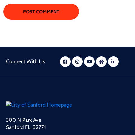
Connect With Us
300 N Park Ave
Sanford FL, 32771