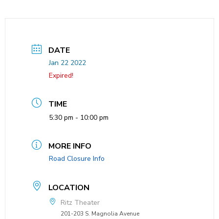
DATE
Jan 22 2022
Expired!
TIME
5:30 pm - 10:00 pm
MORE INFO
Road Closure Info
LOCATION
Ritz Theater
201-203 S. Magnolia Avenue