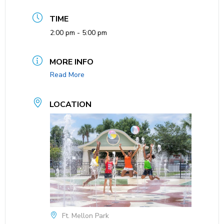
TIME
2:00 pm - 5:00 pm
MORE INFO
Read More
LOCATION
Ft. Mellon Park