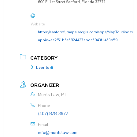
600 E. 1st Street Sanford, Florida 32771
Website
https://sanfordfl.maps.arcgis.com/apps/MapTour/index.h
appid=ae2f51b5e5824437abdc5043f1453b59
CATEGORY
Events
ORGANIZER
Monts Law, P. L.
Phone
(407) 878-3977
Email
info@montslaw.com