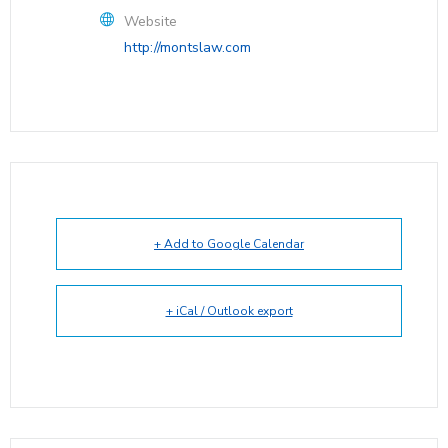
Website
http://montslaw.com
+ Add to Google Calendar
+ iCal / Outlook export