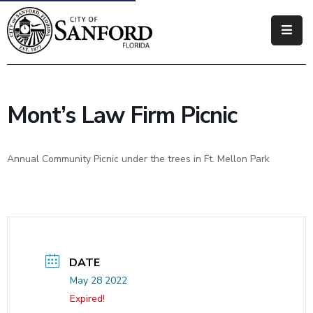
Government
Residents
Mont’s Law Firm Picnic
Business
Visitors
Annual Community Picnic under the trees in Ft. Mellon Park
How
Do
I
DATE
May 28 2022
Expired!