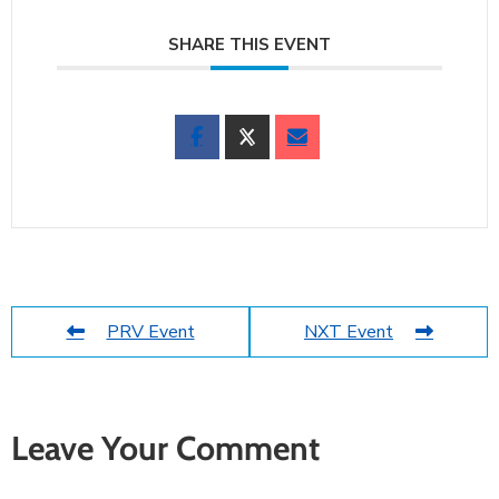
SHARE THIS EVENT
PRV Event
NXT Event
Leave Your Comment