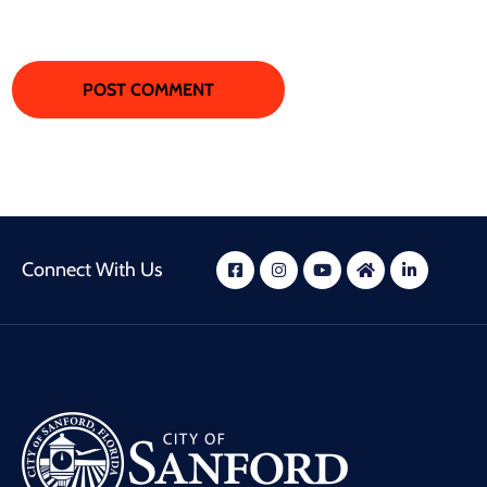
Connect With Us