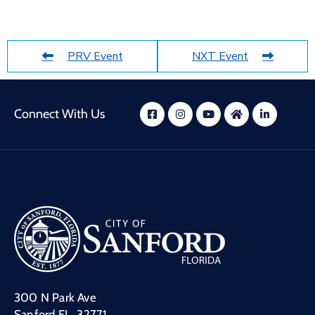
PRV Event
NXT Event
Connect With Us
300 N Park Ave
Sanford FL, 32771