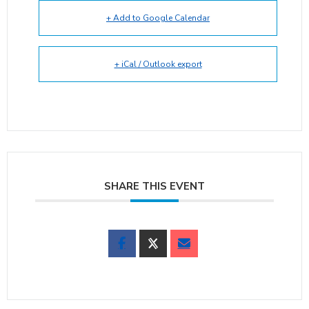
+ Add to Google Calendar
+ iCal / Outlook export
SHARE THIS EVENT