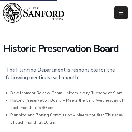
Government
Residents
Historic Preservation Board
Business
Visitors
The Planning Department is responsible for the
following meetings each month:
How
Do
I
Development Review Team – Meets every Tuesday at 9 am
Historic Preservation Board – Meets the third Wednesday of
each month at 5:30 pm
Planning and Zoning Commission – Meets the first Thursday
of each month at 10 am