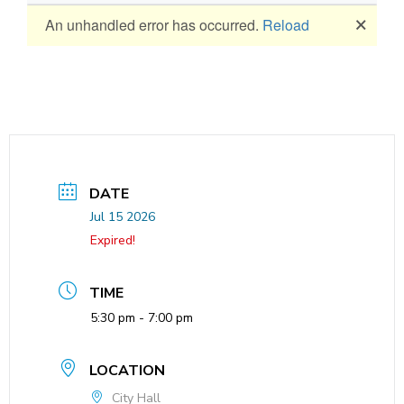
DATE
Jul 15 2026
Expired!
TIME
5:30 pm - 7:00 pm
LOCATION
City Hall