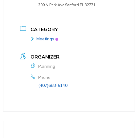
300 N Park Ave Sanford FL 32771
CATEGORY
Meetings
ORGANIZER
Planning
Phone
(407)688-5140