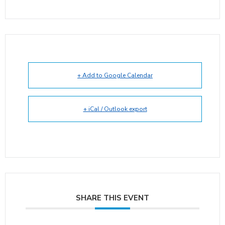
+ Add to Google Calendar
+ iCal / Outlook export
SHARE THIS EVENT