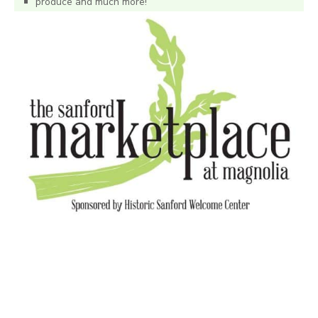
produce and much more!