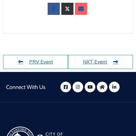
PRV Event
NXT Event
Connect With Us