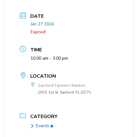
DATE
Jan 27 2024
Expired!
TIME
10:00 am - 3:00 pm
LOCATION
Sanford Farmers Market
150 E 1st St, Sanford, FL 32771
CATEGORY
Events