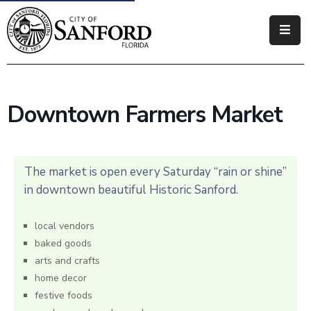
Government
Residents
Downtown Farmers Market
Business
Visitors
The market is open every Saturday “rain or shine”
How
in downtown beautiful Historic Sanford.
Do
I
local vendors
baked goods
arts and crafts
home decor
festive foods