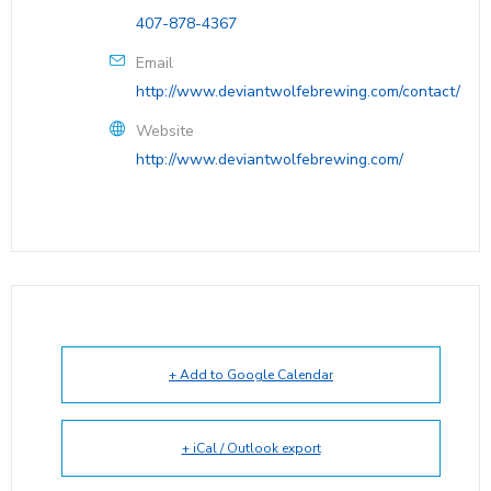
407-878-4367
Email
http://www.deviantwolfebrewing.com/contact/
Website
http://www.deviantwolfebrewing.com/
+ Add to Google Calendar
+ iCal / Outlook export