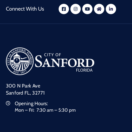
Connect With Us
300 N Park Ave
Sanford FL, 32771
Opening Hours:
Mon – Fri: 7:30 am – 5:30 pm