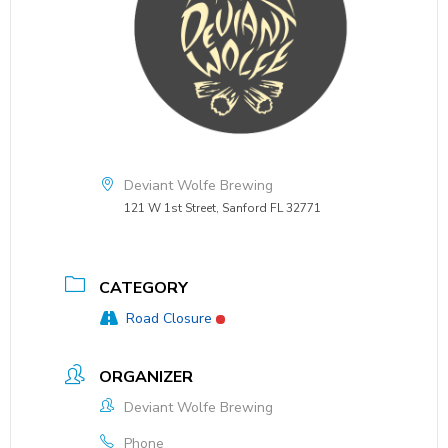
Deviant Wolfe Brewing
121 W 1st Street, Sanford FL 32771
CATEGORY
Road Closure
ORGANIZER
Deviant Wolfe Brewing
Phone