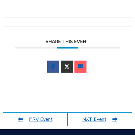
SHARE THIS EVENT
PRV Event
NXT Event