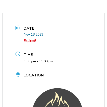
DATE
Nov 18 2023
Expired!
TIME
4:00 pm - 11:00 pm
LOCATION