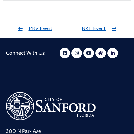
PRV Event
NXT Event
Connect With Us
300 N Park Ave