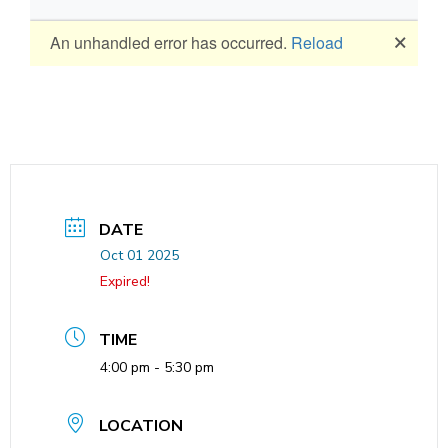
DATE
Oct 01 2025
Expired!
TIME
4:00 pm - 5:30 pm
LOCATION