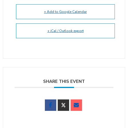
+ Add to Google Calendar
+ iCal / Outlook export
SHARE THIS EVENT