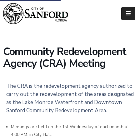
Government
Residents
Community Redevelopment
Business
Agency (CRA) Meeting
Visitors
How
The CRA is the redevelopment agency authorized to
Do
carry out the redevelopment of the areas designated
I
as the Lake Monroe Waterfront and Downtown
Sanford Community Redevelopment Area.
Meetings are held on the 1st Wednesday of each month at
4:00 P.M. in City Hall.