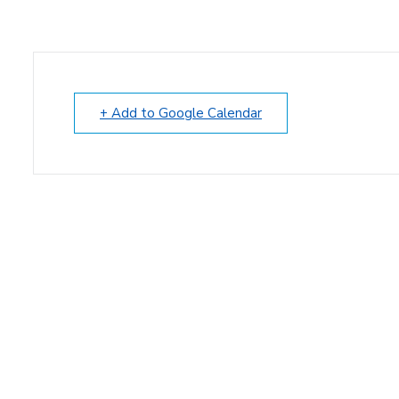
+ Add to Google Calendar