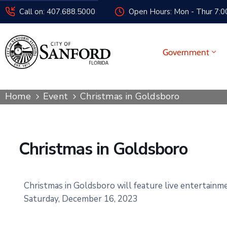
Call on: 407.688.5000
Open Hours: Mon - Thur 7:00
Government
Home
Event
Christmas in Goldsboro
Christmas in Goldsboro
Christmas
in Goldsboro
will feature live en
tertainme
Saturday, December 16, 2023