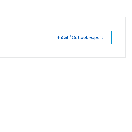
+ iCal / Outlook export