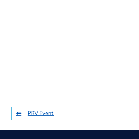
PRV Event