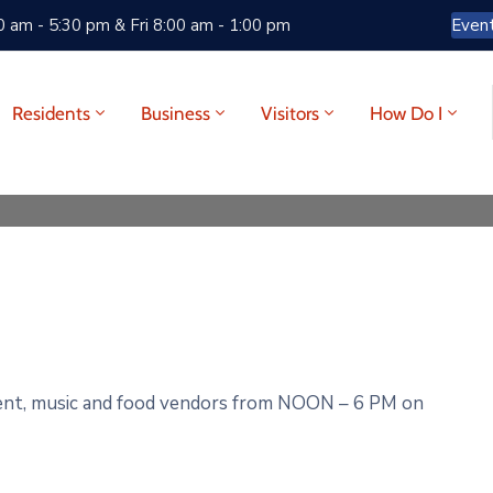
 am - 5:30 pm & Fri 8:00 am - 1:00 pm
Even
Residents
Business
Visitors
How Do I
nt, music and
food vendors
from
NOON
–
6
PM
on