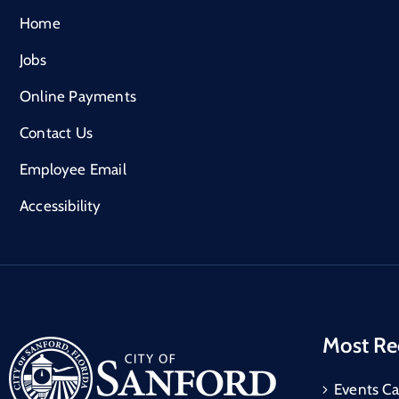
Home
Jobs
Online Payments
Contact Us
Employee Email
Accessibility
Most Re
Events Ca