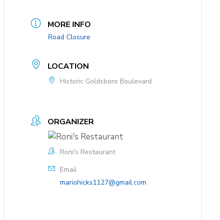
MORE INFO
Road Closure
LOCATION
Historic Goldsboro Boulevard
ORGANIZER
Roni's Restaurant
Email
mariohicks1127@gmail.com