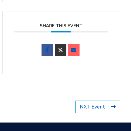
SHARE THIS EVENT
NXT Event