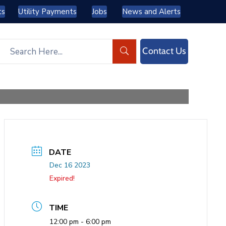
ts
Utility Payments
Jobs
News and Alerts
Contact Us
DATE
Dec 16 2023
Expired!
TIME
12:00 pm - 6:00 pm