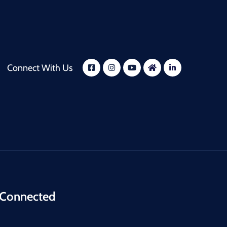
Connect With Us
 Connected