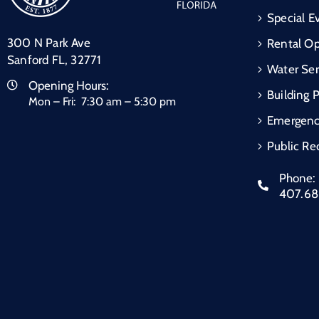
Special E
300 N Park Ave
Rental Op
Sanford FL, 32771
Water Ser
Opening Hours:
Building 
Mon – Fri: 7:30 am – 5:30 pm
Emergen
Public Re
Phone:
407.6