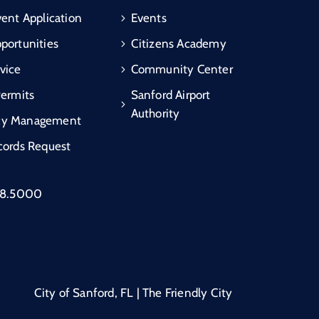
vent Application
Events
portunities
Citizens Academy
vice
Community Center
Permits
Sanford Airport
Authority
cy Management
cords Request
88.5000
City of Sanford, FL | The Friendly City