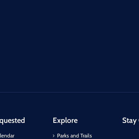
quested
Explore
Stay
lendar
Parks and Trails