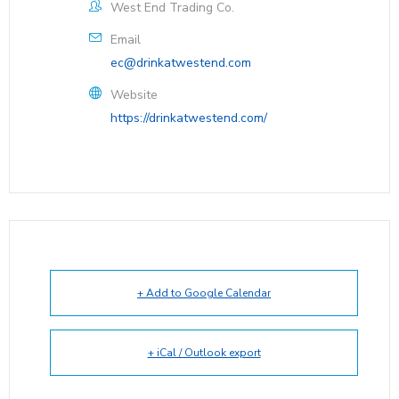
West End Trading Co.
Email
ec@drinkatwestend.com
Website
https://drinkatwestend.com/
+ Add to Google Calendar
+ iCal / Outlook export