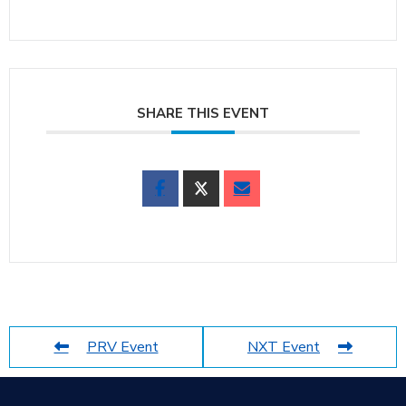
SHARE THIS EVENT
PRV Event
NXT Event