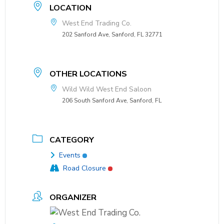
LOCATION
West End Trading Co.
202 Sanford Ave, Sanford, FL 32771
OTHER LOCATIONS
Wild Wild West End Saloon
206 South Sanford Ave, Sanford, FL
CATEGORY
Events
Road Closure
ORGANIZER