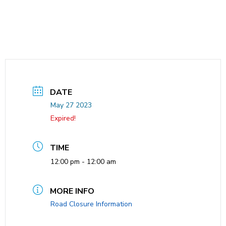
DATE
May 27 2023
Expired!
TIME
12:00 pm - 12:00 am
MORE INFO
Road Closure Information