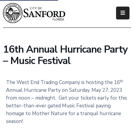
Government
Residents
16th Annual Hurricane Party
Business
– Music Festival
Visitors
How
th
The West End Trading Company is hosting the 16
Do
Annual Hurricane Party on Saturday, May 27, 2023
I
from noon – midnight. Get your tickets early for this
better-than-ever gated Music Festival paying
homage to Mother Nature for a tranquil hurricane
season!