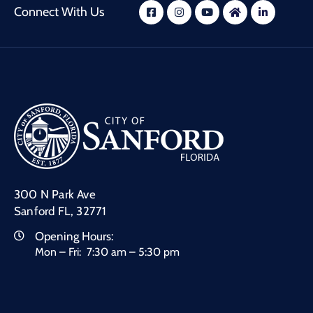
Connect With Us
300 N Park Ave
Sanford FL, 32771
Opening Hours:
Mon – Fri: 7:30 am – 5:30 pm