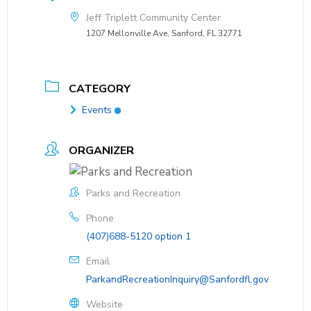
Jeff Triplett Community Center
1207 Mellonville Ave, Sanford, FL 32771
CATEGORY
Events
ORGANIZER
Parks and Recreation
Phone
(407)688-5120 option 1
Email
ParkandRecreationInquiry@Sanfordfl.gov
Website