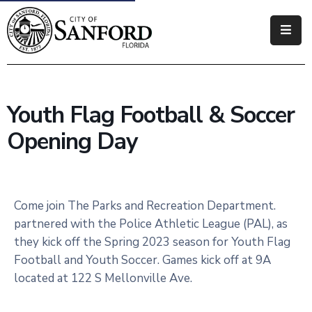
Government
Residents
Youth Flag Football & Soccer
Business
Opening Day
Visitors
How
Do
Come join The Parks and Recreation Department.
I
partnered with the Police Athletic League (PAL), as
they kick off the Spring 2023 season for Youth Flag
Football and Youth Soccer. Games kick off at 9A
located at 122 S Mellonville Ave.