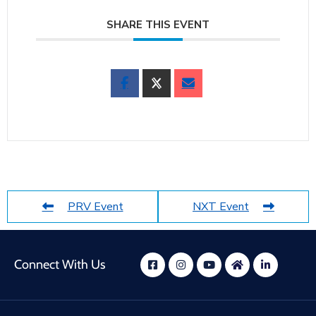
SHARE THIS EVENT
PRV Event
NXT Event
Connect With Us