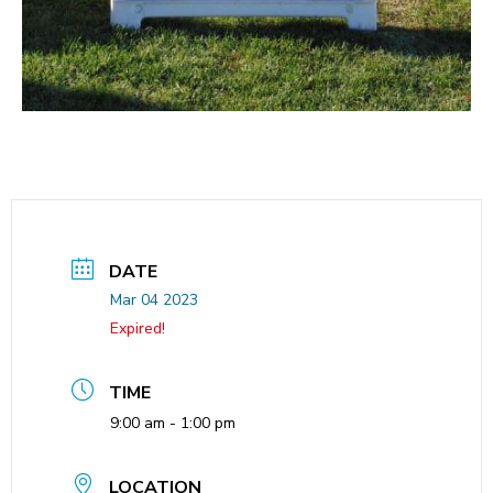
DATE
Mar 04 2023
Expired!
TIME
9:00 am - 1:00 pm
LOCATION