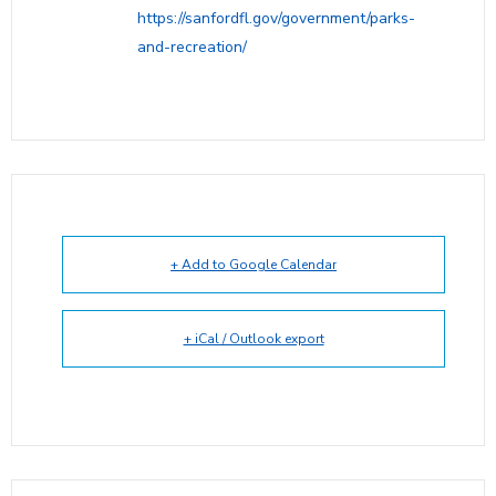
https://sanfordfl.gov/government/parks-
and-recreation/
+ Add to Google Calendar
+ iCal / Outlook export