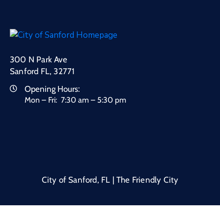
300 N Park Ave
Sanford FL, 32771
Opening Hours:
Mon – Fri: 7:30 am – 5:30 pm
City of Sanford, FL | The Friendly City