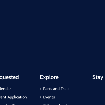
quested
Explore
Stay
lendar
Parks and Trails
vent Application
Events