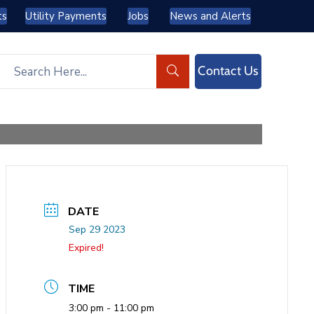
ts
Utility Payments
Jobs
News and Alerts
Contact Us
DATE
Sep 29 2023
Expired!
TIME
3:00 pm - 11:00 pm