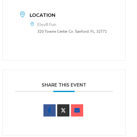
LOCATION
Elev8 Fun
320 Towne Center Cir, Sanford, FL, 32771
SHARE THIS EVENT