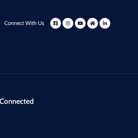
Connect With Us
 Connected