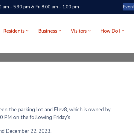
 am - 5:30 pm & Fri 8:00 am - 1:00 pm
Even
Residents
Business
Visitors
How Do I
ween the parking lot and Elev8, which is owned by
0 PM on the following Friday’s
and December 22, 2023.