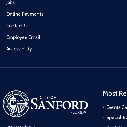
Jobs
Online Payments
Contact Us
Employee Email
Accessibility
Most Re
Events Ca
Special E