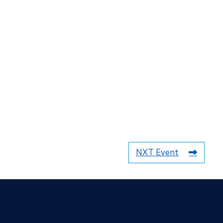
NXT Event