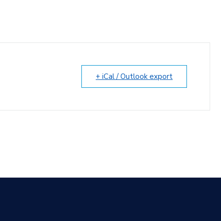
+ iCal / Outlook export