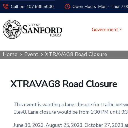
Call on: 407.688.5000
Open Hours: Mon - Thur 7:00
Government
Home
Event
XTRAVAG8 Road Closure
XTRAVAG8 Road Closure
This event is wanting a lane closure for traffic bet
Elev8. Lane closure would be from 1:30 PM until 9:3
June 30, 2023, August 25, 2023, October 27, 2023 