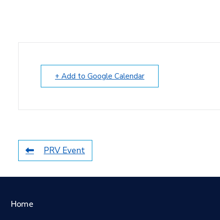
+ Add to Google Calendar
PRV Event
Home