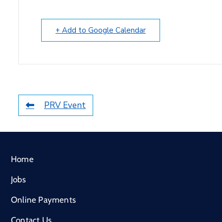
+ Add to Google Calendar
PRV Event
Home
Jobs
Online Payments
Contact Us