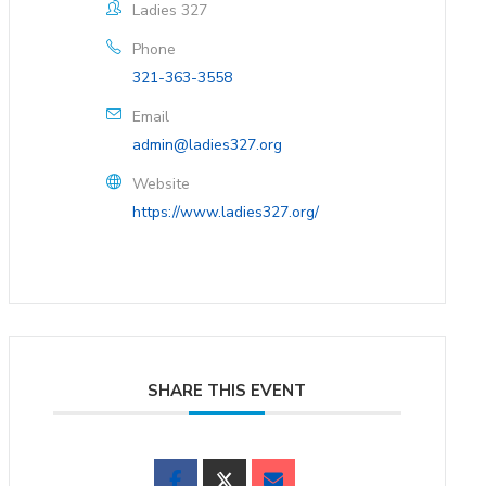
Ladies 327
Phone
321-363-3558
Email
admin@ladies327.org
Website
https://www.ladies327.org/
SHARE THIS EVENT