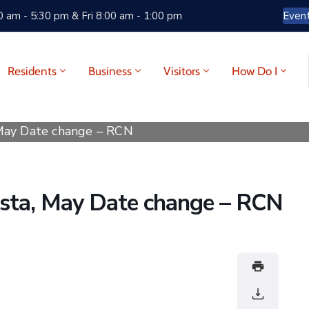
 am - 5:30 pm & Fri 8:00 am - 1:00 pm
Even
Residents
Business
Visitors
How Do I
 May Date change – RCN
esta, May Date change – RCN