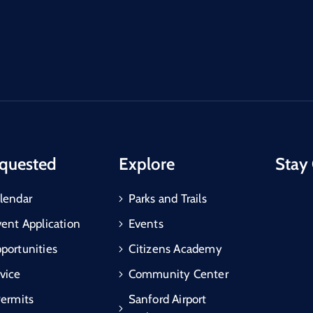
quested
Explore
Stay
lendar
Parks and Trails
vent Application
Events
portunities
Citizens Academy
vice
Community Center
Permits
Sanford Airport