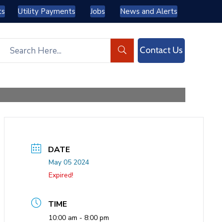
ts
Utility Payments
Jobs
News and Alerts
Contact Us
DATE
May 05 2024
Expired!
TIME
10:00 am - 8:00 pm