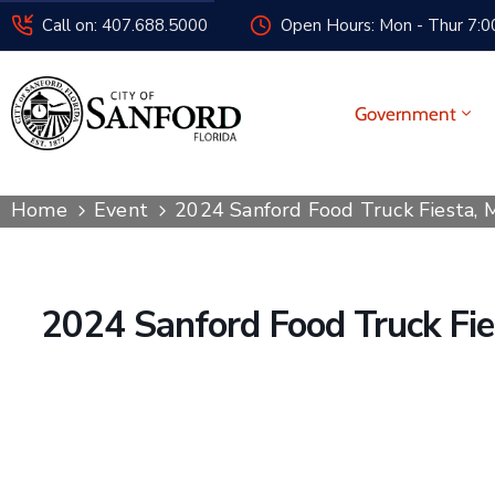
Call on: 407.688.5000
Open Hours: Mon - Thur 7:00
Government
Home
Event
2024 Sanford Food Truck Fiesta,
2024 Sanford Food Truck Fi