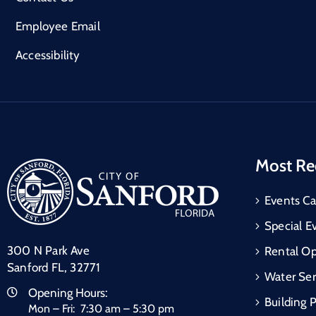
Employee Email
Accessibility
Most Re
Events Ca
Special E
300 N Park Ave
Rental Op
Sanford FL, 32771
Water Ser
Opening Hours:
Building 
Mon – Fri: 7:30 am – 5:30 pm