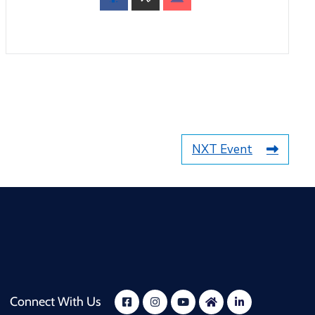
NXT Event
Connect With Us