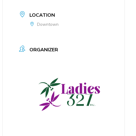
LOCATION
Downtown
ORGANIZER