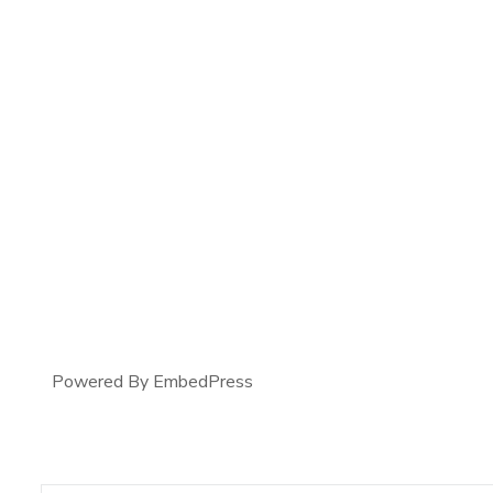
Powered By EmbedPress