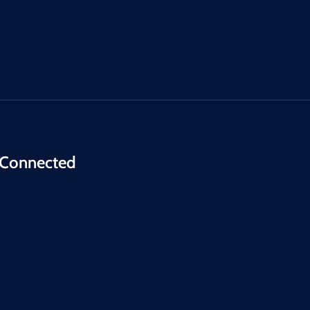
 Connected