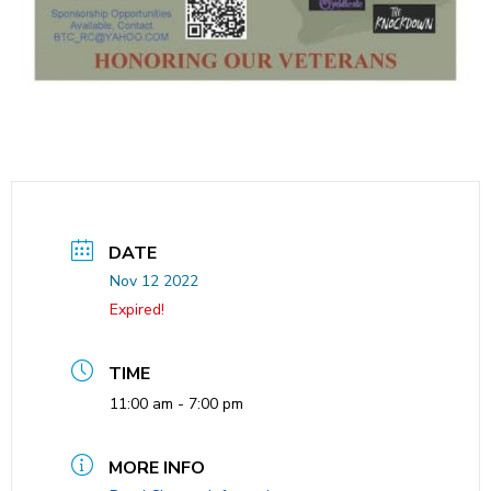
DATE
Nov 12 2022
Expired!
TIME
11:00 am - 7:00 pm
MORE INFO