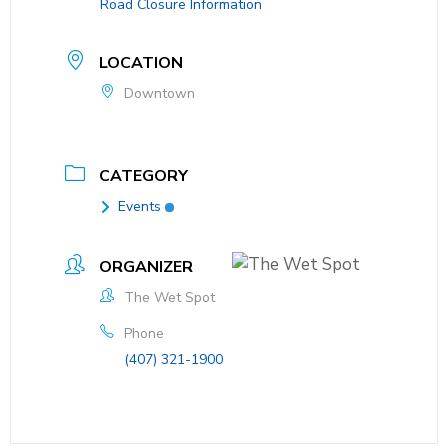
Road Closure Information
LOCATION
Downtown
CATEGORY
Events
ORGANIZER
The Wet Spot
Phone
(407) 321-1900