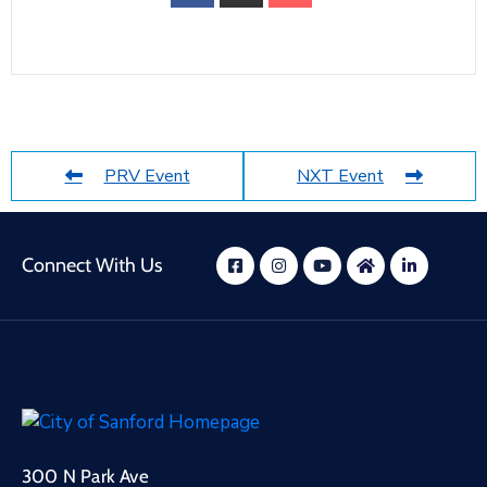
PRV Event
NXT Event
Connect With Us
300 N Park Ave