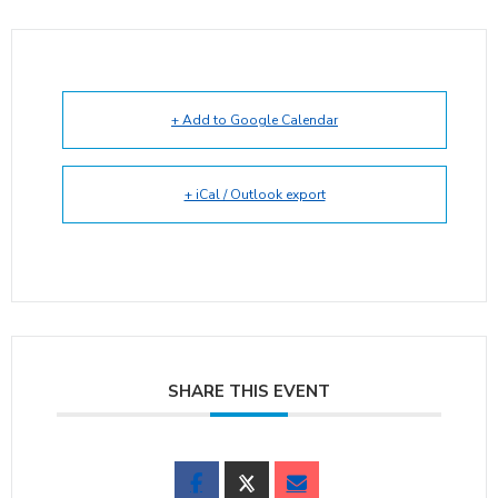
+ Add to Google Calendar
+ iCal / Outlook export
SHARE THIS EVENT