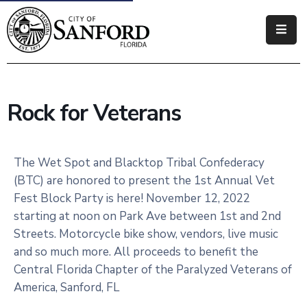
Government
Residents
Rock for Veterans
Business
Visitors
The Wet Spot and Blacktop Tribal Confederacy
(BTC) are honored to present the 1st Annual Vet
How
Fest Block Party is here! November 12, 2022
Do
starting at noon on Park Ave between 1st and 2nd
I
Streets. Motorcycle bike show, vendors, live music
and so much more. All proceeds to benefit the
Central Florida Chapter of the Paralyzed Veterans of
America, Sanford, FL