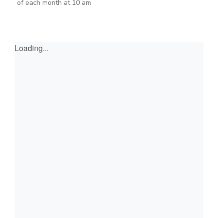
of each month at 10 am