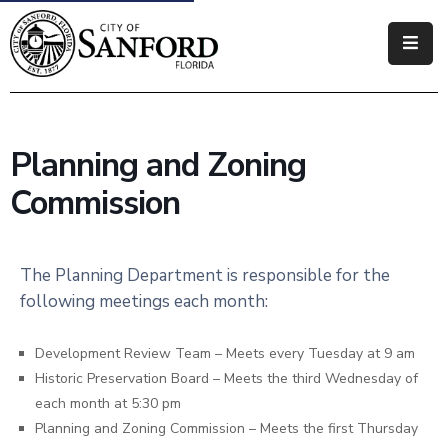
Government
Residents
Planning and Zoning
Business
Commission
Visitors
How
The Planning Department is responsible for the
Do
following meetings each month:
I
Development Review Team – Meets every Tuesday at 9 am
Historic Preservation Board – Meets the third Wednesday of
each month at 5:30 pm
Planning and Zoning Commission – Meets the first Thursday