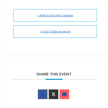
+ Add to Google Calendar
+ iCal / Outlook export
SHARE THIS EVENT