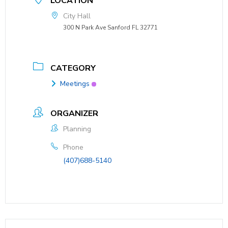
LOCATION
City Hall
300 N Park Ave Sanford FL 32771
CATEGORY
Meetings
ORGANIZER
Planning
Phone
(407)688-5140