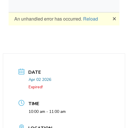
DATE
Apr 02 2026
Expired!
TIME
10:00 am - 11:00 am