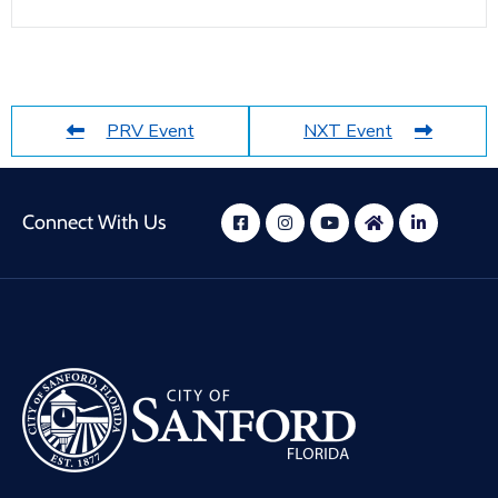
PRV Event
NXT Event
Connect With Us