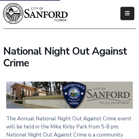
Government
Residents
National Night Out Against
Business
Crime
Visitors
How
Do
I
The Annual National Night Out Against Crime event
will be held in the Mike Kirby Park from 5-8 pm.
National Night Out Against Crime is a community