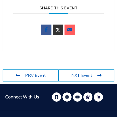
SHARE THIS EVENT
PRV Event
NXT Event
Connect With Us