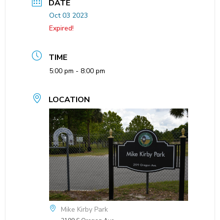
DATE
Oct 03 2023
Expired!
TIME
5:00 pm - 8:00 pm
LOCATION
Mike Kirby Park