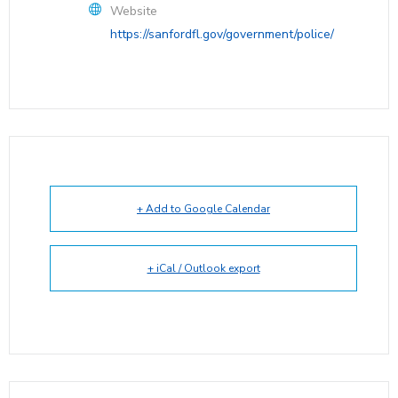
Website
https://sanfordfl.gov/government/police/
+ Add to Google Calendar
+ iCal / Outlook export