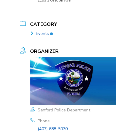
2199 S Oregon Ave
CATEGORY
Events
ORGANIZER
Sanford Police Department
Phone
(407) 688-5070