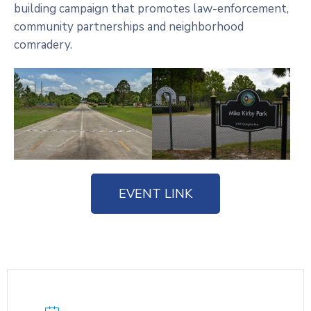
building campaign that promotes law-enforcement,
community partnerships and neighborhood
comradery.
EVENT LINK