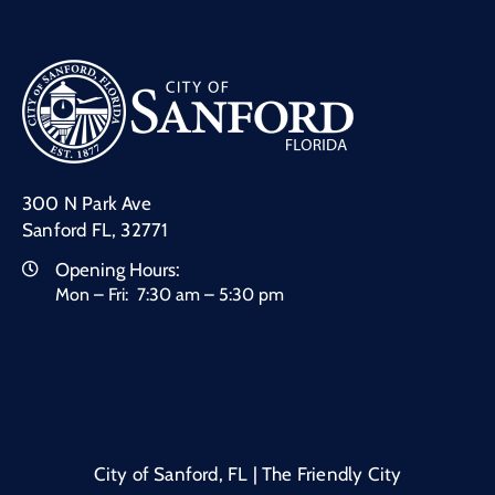
300 N Park Ave
Sanford FL, 32771
Opening Hours:
Mon – Fri: 7:30 am – 5:30 pm
City of Sanford, FL | The Friendly City