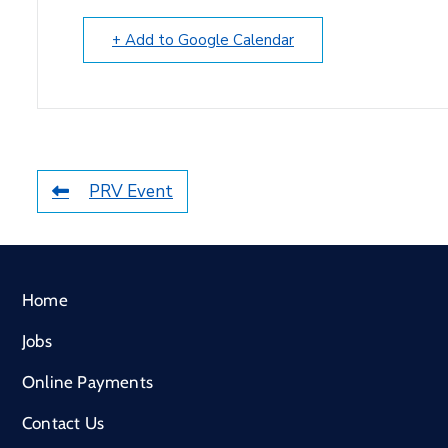
+ Add to Google Calendar
PRV Event
Home
Jobs
Online Payments
Contact Us