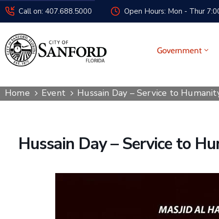
Call on: 407.688.5000
Open Hours: Mon - Thur 7:00
Government
Home
Event
Hussain Day – Service to Humanit
Hussain Day – Service to Hu