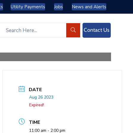
ts
Utility Payments
Jobs
News and Alerts
Contact Us
DATE
Aug 26 2023
Expired!
TIME
11:00 am - 2:00 pm