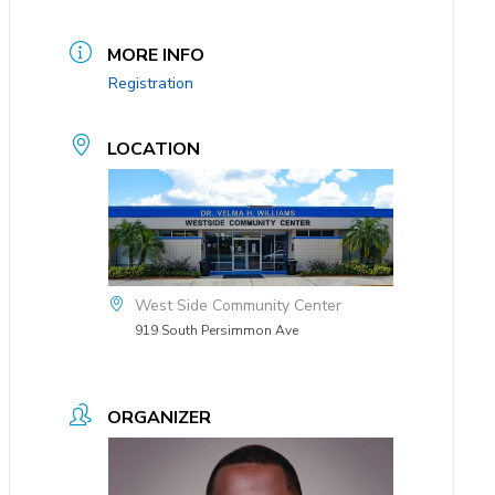
MORE INFO
Registration
LOCATION
West Side Community Center
919 South Persimmon Ave
ORGANIZER