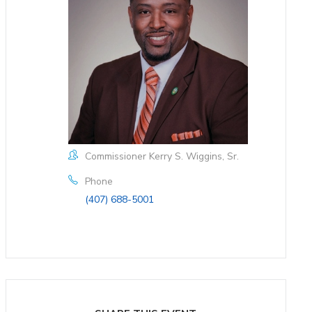
Commissioner Kerry S. Wiggins, Sr.
Phone
(407) 688-5001