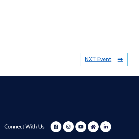
NXT Event
Connect With Us