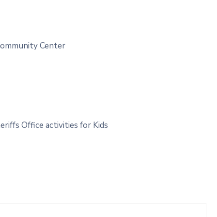
 Community Center
fs Office activities for Kids