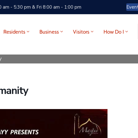
 am - 5:30 pm & Fri 8:00 am - 1:00 pm
Even
Residents
Business
Visitors
How Do I
y
manity