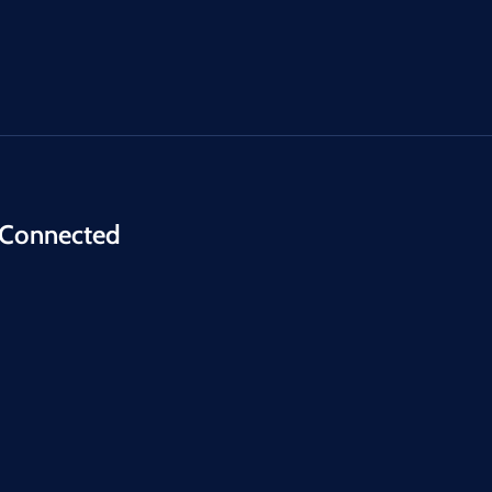
 Connected