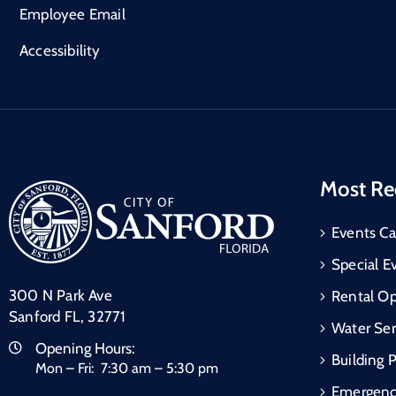
Employee Email
Accessibility
Most Re
Events Ca
Special E
300 N Park Ave
Rental Op
Sanford FL, 32771
Water Ser
Opening Hours:
Building 
Mon – Fri: 7:30 am – 5:30 pm
Emergen