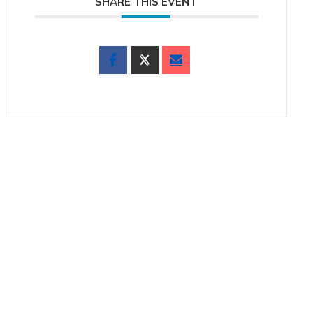
SHARE THIS EVENT