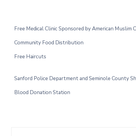
Free Medical Clinic Sponsored by American Muslim
Community Food Distribution
Free Haircuts
Sanford Police Department and Seminole County Sherif
Blood Donation Station