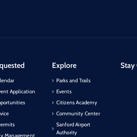
quested
Explore
Stay
lendar
Parks and Trails
vent Application
Events
portunities
Citizens Academy
vice
Community Center
Permits
Sanford Airport
Authority
cy Management