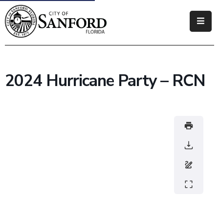
Government
Residents
2024 Hurricane Party – RCN
Business
Visitors
How
Do
I