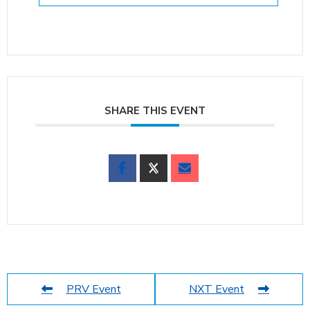
SHARE THIS EVENT
PRV Event
NXT Event