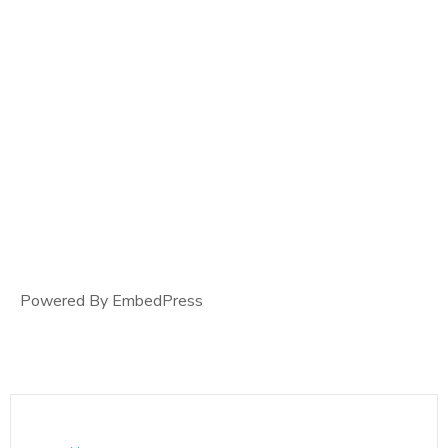
Powered By EmbedPress