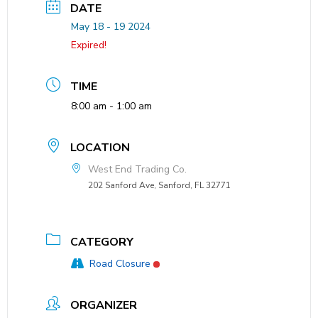
DATE
May 18 - 19 2024
Expired!
TIME
8:00 am - 1:00 am
LOCATION
West End Trading Co.
202 Sanford Ave, Sanford, FL 32771
CATEGORY
Road Closure
ORGANIZER