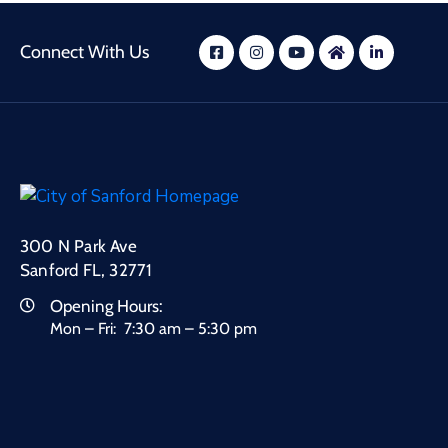
Connect With Us
300 N Park Ave
Sanford FL, 32771
Opening Hours:
Mon – Fri: 7:30 am – 5:30 pm