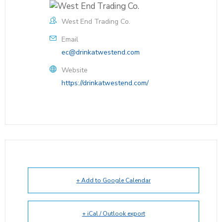
West End Trading Co.
Email
ec@drinkatwestend.com
Website
https://drinkatwestend.com/
+ Add to Google Calendar
+ iCal / Outlook export