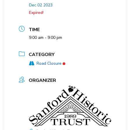
Dec 02 2023
Expired!
TIME
9:00 am - 9:00 pm
CATEGORY
Road Closure
ORGANIZER