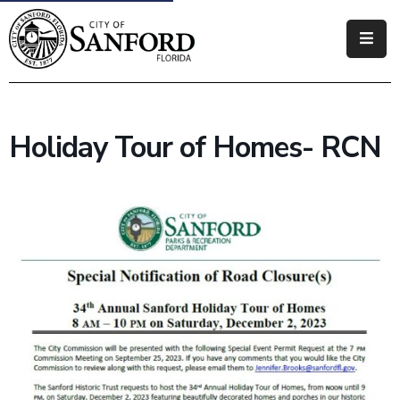
Government
Residents
Holiday Tour of Homes- RCN
Business
Visitors
How
Do
I