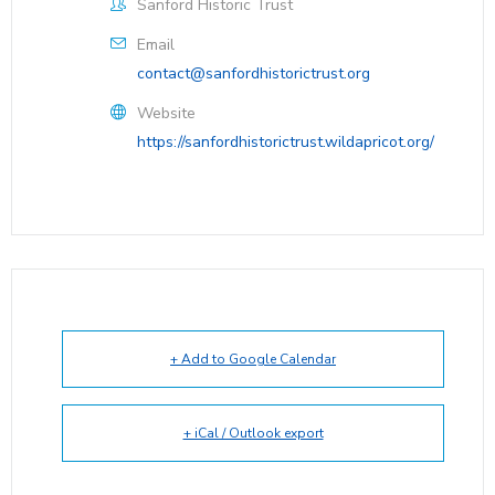
Sanford Historic Trust
Email
contact@sanfordhistorictrust.org
Website
https://sanfordhistorictrust.wildapricot.org/
+ Add to Google Calendar
+ iCal / Outlook export