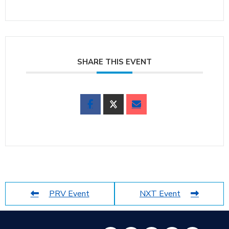
SHARE THIS EVENT
PRV Event
NXT Event