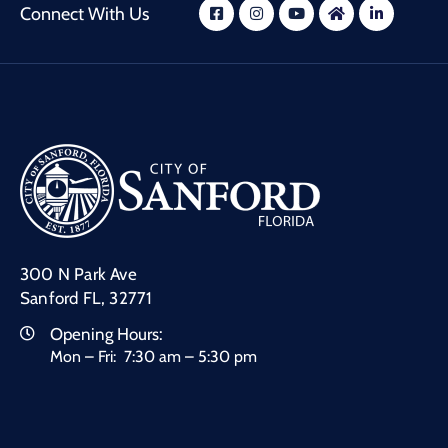
Connect With Us
300 N Park Ave
Sanford FL, 32771
Opening Hours:
Mon – Fri: 7:30 am – 5:30 pm