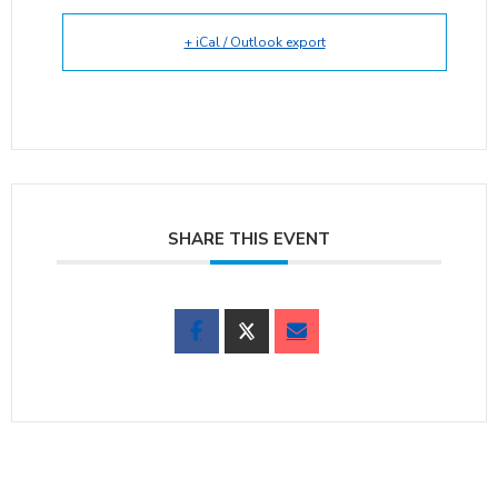
+ iCal / Outlook export
SHARE THIS EVENT