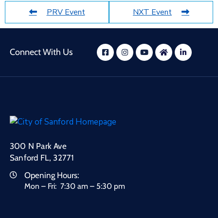
PRV Event
NXT Event
Connect With Us
300 N Park Ave
Sanford FL, 32771
Opening Hours:
Mon – Fri: 7:30 am – 5:30 pm