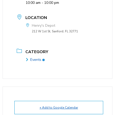
10:00 am - 10:00 pm
LOCATION
Henry's Depot
212 W 1st St, Sanford, FL 32771
CATEGORY
Events
+ Add to Google Calendar