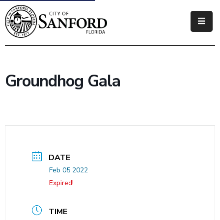
Government
Residents
Groundhog Gala
Business
Visitors
How
Do
I
DATE
Feb 05 2022
Expired!
TIME