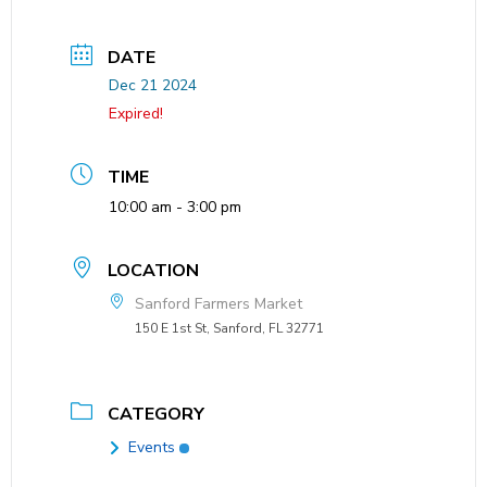
DATE
Dec 21 2024
Expired!
TIME
10:00 am - 3:00 pm
LOCATION
Sanford Farmers Market
150 E 1st St, Sanford, FL 32771
CATEGORY
Events