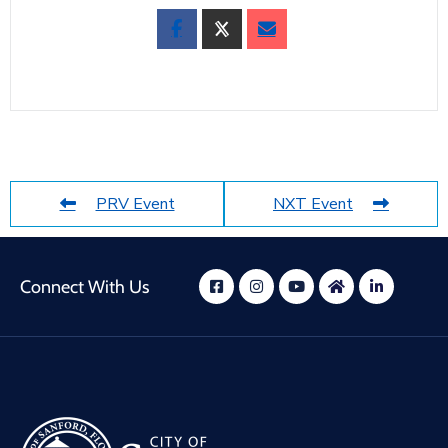
PRV Event
NXT Event
Connect With Us