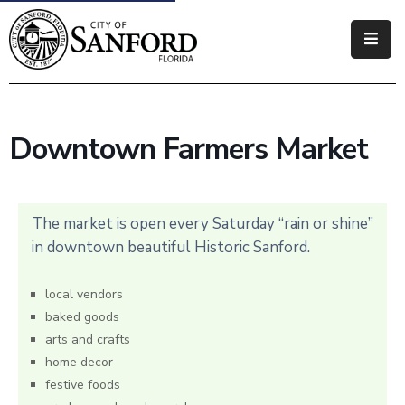
Government
Residents
Downtown Farmers Market
Business
Visitors
The market is open every Saturday “rain or shine”
How
in downtown beautiful Historic Sanford.
Do
I
local vendors
baked goods
arts and crafts
home decor
festive foods