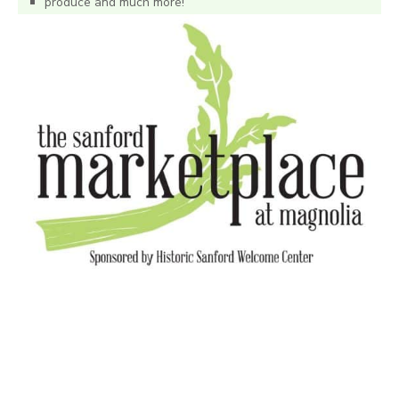
produce and much more!