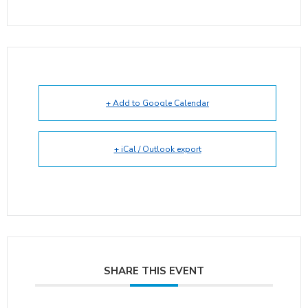
+ Add to Google Calendar
+ iCal / Outlook export
SHARE THIS EVENT