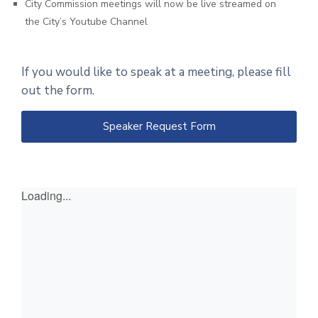
City Commission meetings will now be live streamed on
the City’s Youtube Channel
If you would like to speak at a meeting, please fill
out the form.
Speaker Request Form