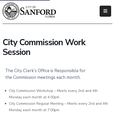
Government
Residents
City Commission Work
Business
Session
Visitors
How
The City Clerk’s Office is Responsible for
Do
the Commission meetings each month.
I
City Commission Workshop – Meets every 2nd and 4th
Monday each month at 4:00pm
City Commission Regular Meeting – Meets every 2nd and 4th
Monday each month at 7:00pm