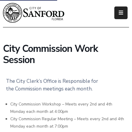
Government
Residents
City Commission Work
Business
Session
Visitors
How
The City Clerk’s Office is Responsible for
Do
the Commission meetings each month.
I
City Commission Workshop – Meets every 2nd and 4th
Monday each month at 4:00pm
City Commission Regular Meeting – Meets every 2nd and 4th
Monday each month at 7:00pm