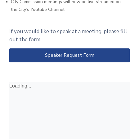
City Commission meetings will now be live streamed on
the City’s Youtube Channel
If you would like to speak at a meeting, please fill
out the form.
Speaker Request Form