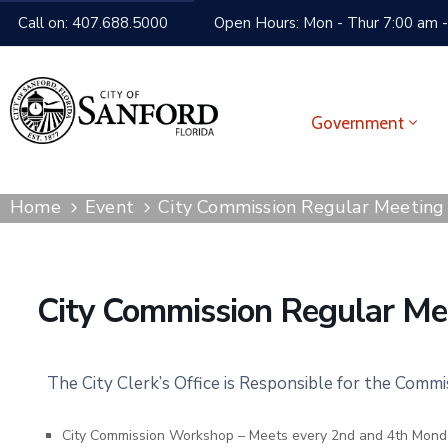
Call on: 407.688.5000
Open Hours: Mon - Thur 7:00 am -
Government
Home
Event
City Commission Regular Meeting
City Commission Regular Me
The City Clerk’s Office is Responsible for the Comm
City Commission Workshop – Meets every 2nd and 4th Mond