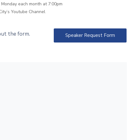
th Monday each month at 7:00pm
City’s Youtube Channel
 out the form.
Speaker Request Form