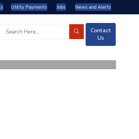
ts
Utility Payments
Jobs
News and Alerts
Contact
Us