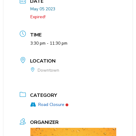
DATE
May 05 2023
Expired!
TIME
3:30 pm - 11:30 pm
LOCATION
Downtown
CATEGORY
Road Closure
ORGANIZER