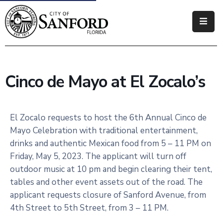
Government
Residents
Cinco de Mayo at El Zocalo’s
Business
Visitors
El Zocalo requests to host the 6th Annual Cinco de
Mayo Celebration with traditional entertainment,
How
drinks and authentic Mexican food from 5 – 11 PM on
Do
Friday, May 5, 2023. The applicant will turn off
I
outdoor music at 10 pm and begin clearing their tent,
tables and other event assets out of the road. The
applicant requests closure of Sanford Avenue, from
4th Street to 5th Street, from 3 – 11 PM.