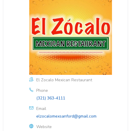
El Zocalo Mexican Restaurant
Phone
(321) 363-4111
Email
elzocalomexsanford@gmail.com
Website