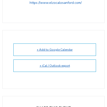
https://www.elzocalosanford.com/
+ Add to Google Calendar
+ iCal / Outlook export