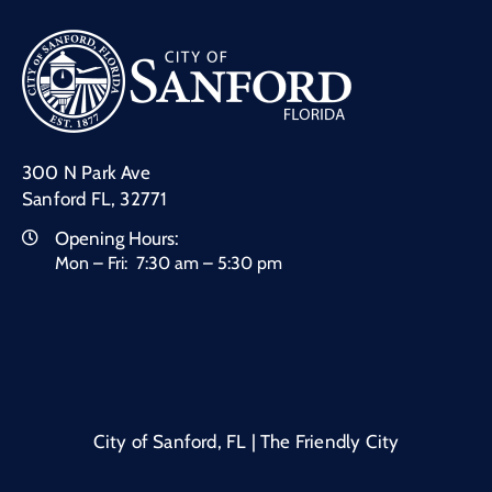
300 N Park Ave
Sanford FL, 32771
Opening Hours:
Mon – Fri: 7:30 am – 5:30 pm
City of Sanford, FL | The Friendly City