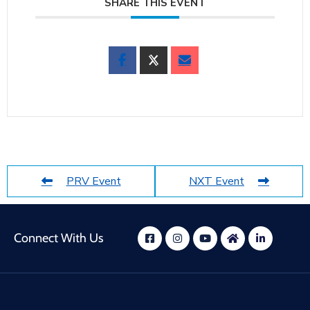
SHARE THIS EVENT
PRV Event
NXT Event
Connect With Us