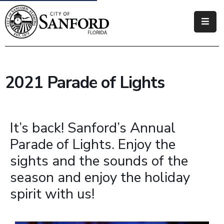
Government
Residents
2021 Parade of Lights
Business
Visitors
It’s back! Sanford’s Annual
How
Parade of Lights. Enjoy the
Do
sights and the sounds of the
I
season and enjoy the holiday
spirit with us!