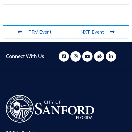
PRV Event
NXT Event
Connect With Us