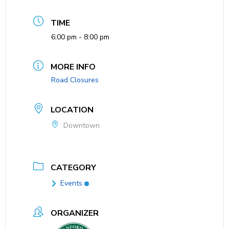
TIME
6:00 pm - 8:00 pm
MORE INFO
Road Closures
LOCATION
Downtown
CATEGORY
Events
ORGANIZER