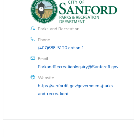
Parks and Recreation
Phone
(407)688-5120 option 1
Email
ParkandRecreationInquiry@Sanfordfl.gov
Website
https://sanfordfl.gov/government/parks-
and-recreation/