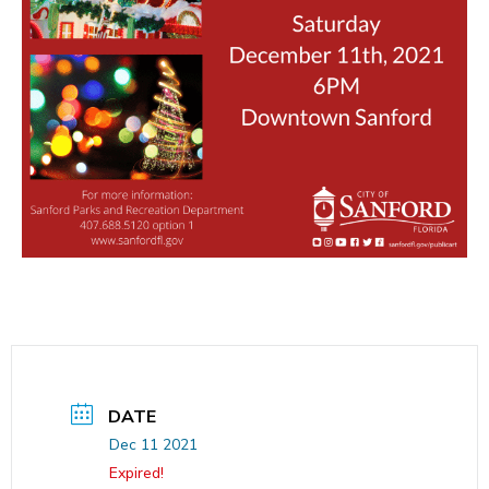
DATE
Dec 11 2021
Expired!