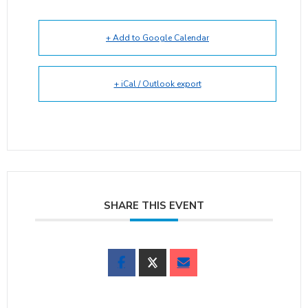
+ Add to Google Calendar
+ iCal / Outlook export
SHARE THIS EVENT