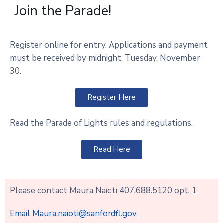
Join the Parade!
Register online for entry. Applications and payment
must be received by midnight, Tuesday, November
30.
Register Here
Read the Parade of Lights rules and regulations.
Read Here
Please contact Maura Naioti 407.688.5120 opt. 1
Email Maura.naioti@sanfordfl.gov