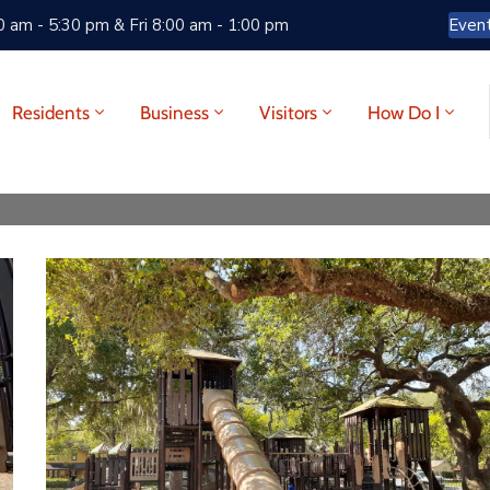
 am - 5:30 pm & Fri 8:00 am - 1:00 pm
Even
Residents
Business
Visitors
How Do I