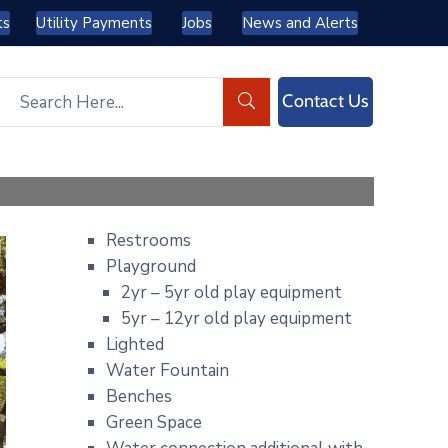
ts
Utility Payments
Jobs
News and Alerts
Contact Us
Restrooms
Playground
2yr – 5yr old play equipment
5yr – 12yr old play equipment
Lighted
Water Fountain
Benches
Green Space