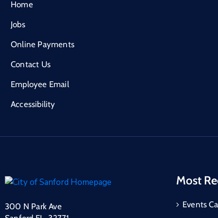
Home
Jobs
Online Payments
Contact Us
Employee Email
Accessibility
Most Re
Events Ca
300 N Park Ave
Sanford FL, 32771