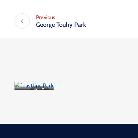
Previous
George Touhy Park
Parks and Recreation
,
Public Places
Coastline Park
5