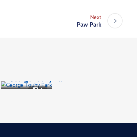
Next
Paw Park
Parks and Recreation
,
Public Places
George Touhy Park
4