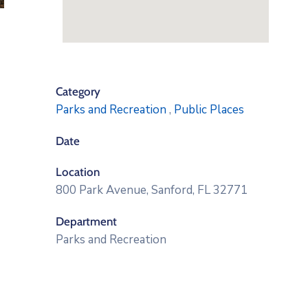
Category
Parks and Recreation
,
Public Places
Date
Location
800 Park Avenue, Sanford, FL 32771
Department
Parks and Recreation