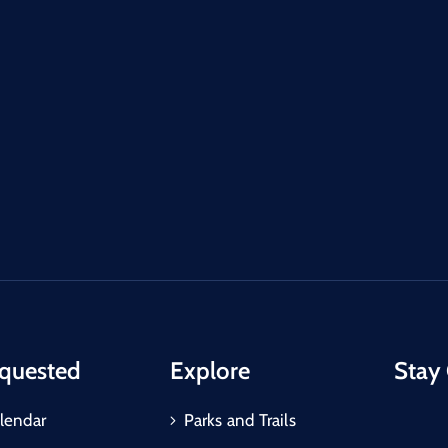
quested
Explore
Stay
lendar
Parks and Trails