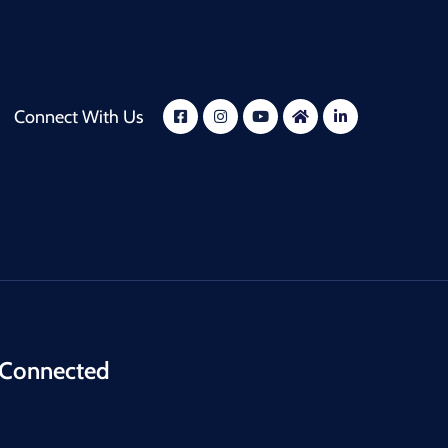
Connect With Us
 Connected