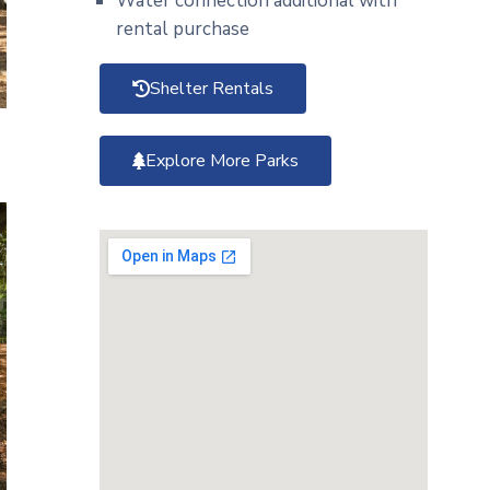
Water connection additional with
rental purchase
Shelter Rentals
Explore More Parks