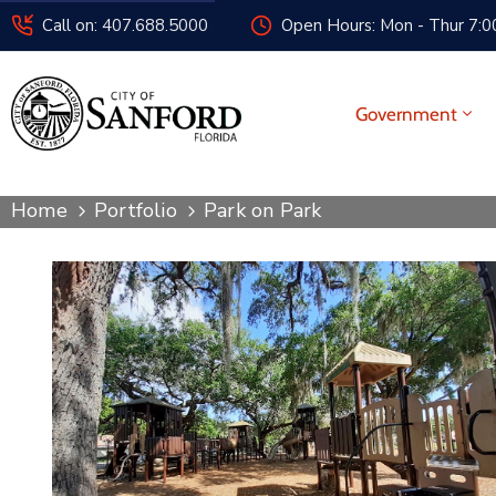
Call on: 407.688.5000
Open Hours: Mon - Thur 7:00
Government
Home
Portfolio
Park on Park